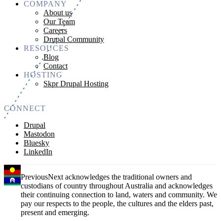
COMPANY
About us
Our Team
Careers
Drupal Community
RESOUCES
Blog
Contact
HOSTING
Skpr Drupal Hosting
CONNECT
Drupal
Mastodon
Bluesky
LinkedIn
PreviousNext acknowledges the traditional owners and
custodians of country throughout Australia and acknowledges
their continuing connection to land, waters and community. We
pay our respects to the people, the cultures and the elders past,
present and emerging.