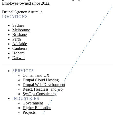
Employee-owned since 2022
.
Drupal Agency Australia
LOCATIONS
Sydney
Melbourne
Brisbane
Perth
Adelaide
Canberra
Hobart
Darwin
SERVICES
Content and UX
Drupal Cloud Hosting
Drupal Web Development
React, Headless, and Go
SysOps Consultancy
INDUSTRIES
Government
Higher Education
Projects