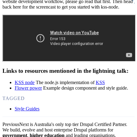
website development workflow, please go read that first. Then head
back here for the screencast to get you started with kss-node.
Links to resources mentioned in the lightning talk:
KSS node
The node.js implementation of
KSS
Flower power
Example design component and style guide.
TAGGED
Style Guides
PreviousNext is Australia's only top tier Drupal Certified Partner.
We build, evolve and host enterprise Drupal platforms for
government
,
higher education
and leading organisations.