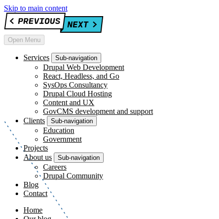
Skip to main content
Open Menu
Services
Sub-navigation
Drupal Web Development
React, Headless, and Go
SysOps Consultancy
Drupal Cloud Hosting
Content and UX
GovCMS development and support
Clients
Sub-navigation
Education
Government
Projects
About us
Sub-navigation
Careers
Drupal Community
Blog
Contact
Home
Our blog