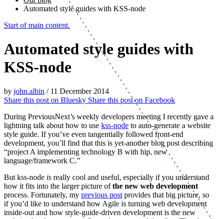
Automated style guides with KSS-node
Start of main content.
Automated style guides with
KSS-node
by
john.albin
/
11 December 2014
Share this post on
Bluesky
Share this post on
Facebook
During PreviousNext’s weekly developers meeting I recently gave a
lightning talk about how to use
kss-node
to auto-generate a website
style guide. If you’ve even tangentially followed front-end
development, you’ll find that this is yet-another blog post describing
“project A implementing technology B with hip, new
language/framework C.”
But kss-node
is
really cool and useful, especially if you understand
how it fits into the larger picture of
the new web development
process. Fortunately, my
previous post
provides that big picture, so
if you’d like to understand how Agile is turning web development
inside-out and how style-guide-driven development is the new