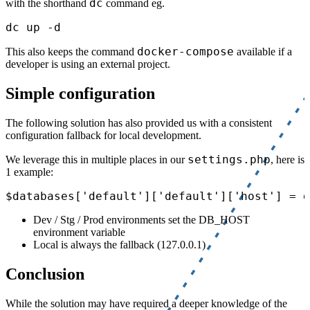
dc
with the shorthand
command eg.
docker-compose
This also keeps the command
available if a
developer is using an external project.
Simple configuration
The following solution has also provided us with a consistent
configuration fallback for local development.
settings.php
We leverage this in multiple places in our
, here is
1 example:
Dev / Stg / Prod environments set the DB_HOST
environment variable
Local is always the fallback (127.0.0.1)
Conclusion
While the solution may have required a deeper knowledge of the