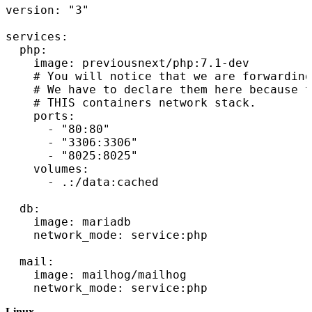
version: "3"

services:

  php:

    image: previousnext/php:7.1-dev

    # You will notice that we are forwarding
    # We have to declare them here because t
    # THIS containers network stack.

    ports:

      - "80:80"

      - "3306:3306"

      - "8025:8025"

    volumes:

      - .:/data:cached

  db:

    image: mariadb

    network_mode: service:php

  mail:

    image: mailhog/mailhog

Linux