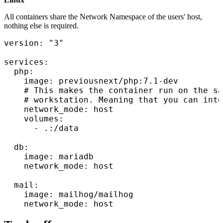
All containers share the Network Namespace of the users' host,
nothing else is required.
version: "3"

services:

  php:

    image: previousnext/php:7.1-dev

    # This makes the container run on the sa
    # workstation. Meaning that you can inte
    network_mode: host

    volumes:

      - .:/data

  db:

    image: mariadb

    network_mode: host

  mail:

    image: mailhog/mailhog
