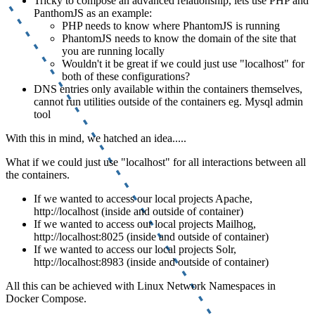
Tricky to compose an advanced relationship, lets use PHP and
PanthomJS as an example:
PHP needs to know where PhantomJS is running
PhantomJS needs to know the domain of the site that
you are running locally
Wouldn't it be great if we could just use "localhost" for
both of these configurations?
DNS entries only available within the containers themselves,
cannot run utilities outside of the containers eg. Mysql admin
tool
With this in mind, we hatched an idea.....
What if we could just use "localhost" for all interactions between all
the containers.
If we wanted to access our local projects Apache,
http://localhost (inside and outside of container)
If we wanted to access our local projects Mailhog,
http://localhost:8025 (inside and outside of container)
If we wanted to access our local projects Solr,
http://localhost:8983 (inside and outside of container)
All this can be achieved with Linux Network Namespaces in
Docker Compose.