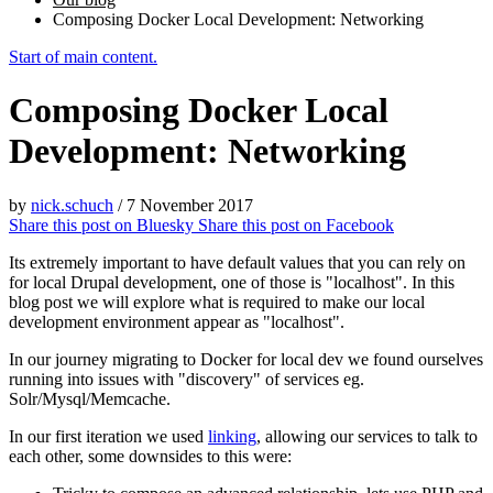
Composing Docker Local Development: Networking
Start of main content.
Composing Docker Local
Development: Networking
by
nick.schuch
/
7 November 2017
Share this post on
Bluesky
Share this post on
Facebook
Its extremely important to have default values that you can rely on
for local Drupal development, one of those is "localhost". In this
blog post we will explore what is required to make our local
development environment appear as "localhost".
In our journey migrating to Docker for local dev we found ourselves
running into issues with "discovery" of services eg.
Solr/Mysql/Memcache.
In our first iteration we used
linking
, allowing our services to talk to
each other, some downsides to this were: