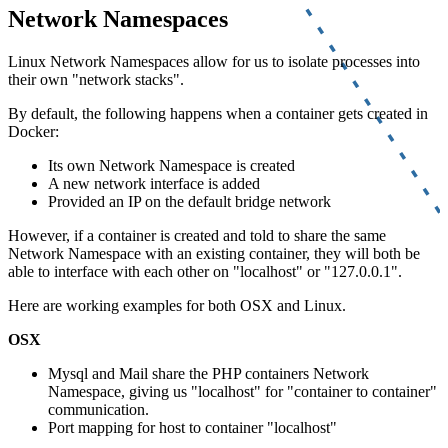
Network Namespaces
Linux Network Namespaces allow for us to isolate processes into
their own "network stacks".
By default, the following happens when a container gets created in
Docker:
Its own Network Namespace is created
A new network interface is added
Provided an IP on the default bridge network
However, if a container is created and told to share the same
Network Namespace with an existing container, they will both be
able to interface with each other on "localhost" or "127.0.0.1".
Here are working examples for both OSX and Linux.
OSX
Mysql and Mail share the PHP containers Network
Namespace, giving us "localhost" for "container to container"
communication.
Port mapping for host to container "localhost"