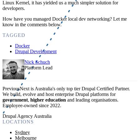
Linux Kernel, it has yielded us a much simpler solution for
developers.
How have you managed Docker local dev networking? Let me
know in the comments below.
TAGGED
Docker
Drupal Development
Nick Schuch
Platform Lead
PreviousNext is Australia's only top tier Drupal Certified Partner.
We build, evolve and host enterprise Drupal platforms for
government
,
higher education
and leading organisations.
Employee-owned since 2022
.
Drupal Agency Australia
LOCATIONS
Sydney
Melbourne