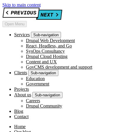
Skip to main content
Open Menu
Services
Sub-navigation
Drupal Web Development
React, Headless, and Go
SysOps Consultancy
Drupal Cloud Hosting
Content and UX
GovCMS development and support
Clients
Sub-navigation
Education
Government
Projects
About us
Sub-navigation
Careers
Drupal Community
Blog
Contact
Home
Our blog