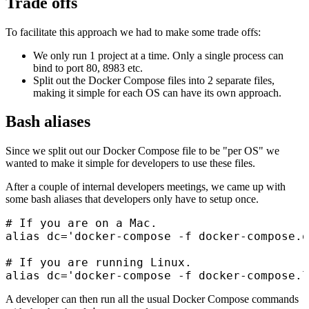
Trade offs
To facilitate this approach we had to make some trade offs:
We only run 1 project at a time. Only a single process can
bind to port 80, 8983 etc.
Split out the Docker Compose files into 2 separate files,
making it simple for each OS can have its own approach.
Bash aliases
Since we split out our Docker Compose file to be "per OS" we
wanted to make it simple for developers to use these files.
After a couple of internal developers meetings, we came up with
some bash aliases that developers only have to setup once.
# If you are on a Mac.

alias dc='docker-compose -f docker-compose.o
# If you are running Linux.

A developer can then run all the usual Docker Compose commands