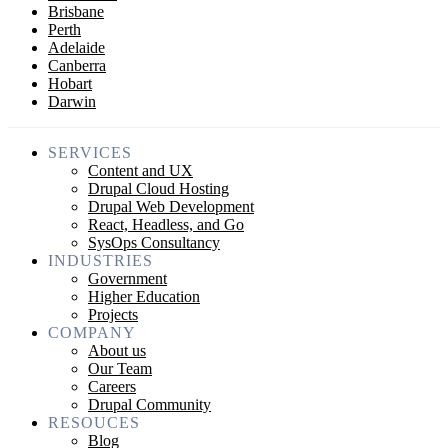
Brisbane
Perth
Adelaide
Canberra
Hobart
Darwin
SERVICES
Content and UX
Drupal Cloud Hosting
Drupal Web Development
React, Headless, and Go
SysOps Consultancy
INDUSTRIES
Government
Higher Education
Projects
COMPANY
About us
Our Team
Careers
Drupal Community
RESOUCES
Blog