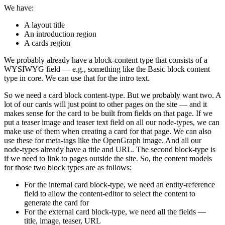
We have:
A layout title
An introduction region
A cards region
We probably already have a block-content type that consists of a
WYSIWYG field — e.g., something like the Basic block content
type in core. We can use that for the intro text.
So we need a card block content-type. But we probably want two. A
lot of our cards will just point to other pages on the site — and it
makes sense for the card to be built from fields on that page. If we
put a teaser image and teaser text field on all our node-types, we can
make use of them when creating a card for that page. We can also
use these for meta-tags like the OpenGraph image. And all our
node-types already have a title and URL. The second block-type is
if we need to link to pages outside the site. So, the content models
for those two block types are as follows:
For the internal card block-type, we need an entity-reference
field to allow the content-editor to select the content to
generate the card for
For the external card block-type, we need all the fields —
title, image, teaser, URL