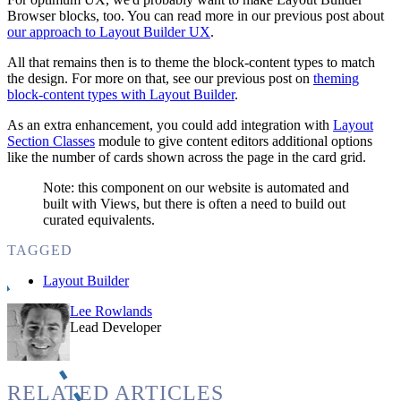
Browser blocks, too. You can read more in our previous post about
our approach to Layout Builder UX
.
All that remains then is to theme the block-content types to match
the design. For more on that, see our previous post on
theming
block-content types with Layout Builder
.
As an extra enhancement, you could add integration with
Layout
Section Classes
module to give content editors additional options
like the number of cards shown across the page in the card grid.
Note: this component on our website is automated and
built with Views, but there is often a need to build out
curated equivalents.
TAGGED
Layout Builder
Lee Rowlands
Lead Developer
RELATED ARTICLES