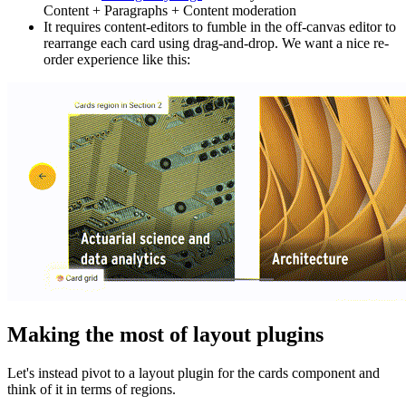
Content + Paragraphs + Content moderation
It requires content-editors to fumble in the off-canvas editor to
rearrange each card using drag-and-drop. We want a nice re-
order experience like this:
Making the most of layout plugins
Let's instead pivot to a layout plugin for the cards component and
think of it in terms of regions.