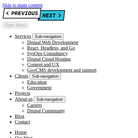
Skip to main content
Open Menu
Services
Sub-navigation
Drupal Web Development
React, Headless, and Go
SysOps Consultancy
Drupal Cloud Hosting
Content and UX
GovCMS development and support
Clients
Sub-navigation
Education
Government
Projects
About us
Sub-navigation
Careers
Drupal Community
Blog
Contact
Home
Our blog