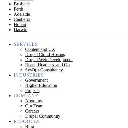
Brisbane
Perth
Adelaide
Canberra
Hobart
Darwin
SERVICES
Content and UX
Drupal Cloud Hosting
Drupal Web Development
React, Headless, and Go
SysOps Consultancy
INDUSTRIES
Government
Higher Education
Projects
COMPANY
About us
Our Team
Careers
Drupal Community
RESOUCES
Blog