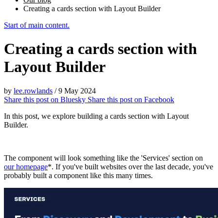
Creating a cards section with Layout Builder
Start of main content.
Creating a cards section with
Layout Builder
by
lee.rowlands
/
9 May 2024
Share this post on
Bluesky
Share this post on
Facebook
In this post, we explore building a cards section with Layout
Builder.
The component will look something like the 'Services' section on
our homepage
*. If you've built websites over the last decade, you've
probably built a component like this many times.