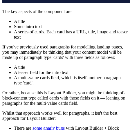
The key aspects of the component are
A title
Some intro text
A series of cards. Each card has a URL, title, image and teaser
text
If you've previously used paragraphs for modelling landing pages,
you may immediately be thinking that your content model will be
made up of paragraph type 'cards' with three fields as follows:
A title
A teaser field for the intro text
A multi-value cards field, which is itself another paragraph
type 'card'.
Or rather, because this is Layout Builder, you might be thinking of a
block-content type called cards with those fields on it — leaning on
paragraphs for the multi-value cards field.
Whilst that approach works well for paragraphs, it isn't the best
approach for Layout Builder:
There are
some gnarly bugs
with Layout Builder + Block