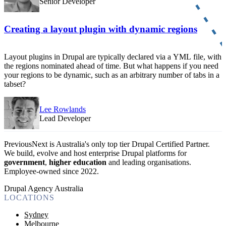
Senior Developer
Creating a layout plugin with dynamic regions
Layout plugins in Drupal are typically declared via a YML file, with
the regions nominated ahead of time. But what happens if you need
your regions to be dynamic, such as an arbitrary number of tabs in a
tabset?
Lee Rowlands
Lead Developer
PreviousNext is Australia's only top tier Drupal Certified Partner.
We build, evolve and host enterprise Drupal platforms for
government
,
higher education
and leading organisations.
Employee-owned since 2022
.
Drupal Agency Australia
LOCATIONS
Sydney
Melbourne