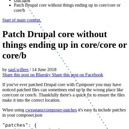
Patch Drupal core without things ending up in core/core or
core/b
Start of main content.
Patch Drupal core without
things ending up in core/core or
core/b
by
saul.willers
/
14 June 2018
Share this post on
Bluesky
Share this post on
Facebook
If you've ever patched Drupal core with Composer you may have
noticed patched files can sometimes end up in the wrong place like
core/core or core/b. Thankfully there's a quick fix to ensure the files
make it into the correct location.
When using
cweagans/composer-patches
it's easy to include patches
in your composer.json
"patches"
: {
