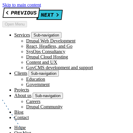
Skip to main content
Open Menu
Services
Sub-navigation
Drupal Web Development
React, Headless, and Go
SysOps Consultancy
Drupal Cloud Hosting
Content and UX
GovCMS development and support
Clients
Sub-navigation
Education
Government
Projects
About us
Sub-navigation
Careers
Drupal Community
Blog
Contact
Home
Our blog