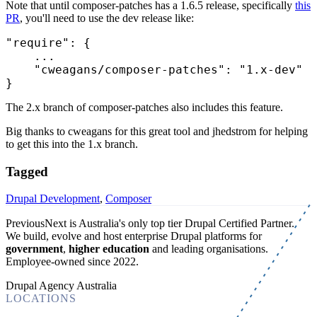
Note that until composer-patches has a 1.6.5 release, specifically
this
PR
, you'll need to use the dev release like:
"require"
: {

    ...

"cweagans/composer-patches"
: 
"1.x-dev"
The 2.x branch of composer-patches also includes this feature.
Big thanks to cweagans for this great tool and jhedstrom for helping
to get this into the 1.x branch.
Tagged
Drupal Development
,
Composer
PreviousNext is Australia's only top tier Drupal Certified Partner.
We build, evolve and host enterprise Drupal platforms for
government
,
higher education
and leading organisations.
Employee-owned since 2022
.
Drupal Agency Australia
LOCATIONS