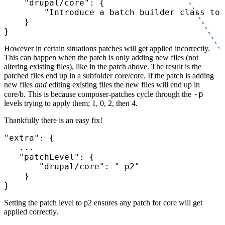
"drupal/core"
: {

"Introduce a batch builder class to 
    }

However in certain situations patches will get applied incorrectly.
This can happen when the patch is only adding new files (not
altering existing files), like in the patch above. The result is the
patched files end up in a subfolder core/core. If the patch is adding
new files
and
editing existing files the new files will end up in
-p
core/b. This is because composer-patches cycle through the
levels trying to apply them; 1, 0, 2, then 4.
Thankfully there is an easy fix!
"extra"
: {

   ...

"patchLevel"
: {

"drupal/core"
: 
"-p2"
    }

Setting the patch level to p2 ensures any patch for core will get
applied correctly.