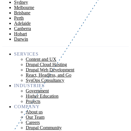
Sydney
Melbourne
Brisbane
Perth
Adelaide
Canberra
Hobart
Darwin
SERVICES
Content and UX
Drupal Cloud Hosting
Drupal Web Development
React, Headless, and Go
SysOps Consultancy
INDUSTRIES
Government
Higher Education
Projects
COMPANY
About us
Our Team
Careers
Drupal Community