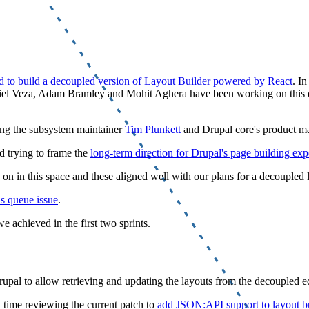
d to build a decoupled version of Layout Builder powered by React
. I
iel Veza, Adam Bramley and Mohit Aghera have been working on this d
ding the subsystem maintainer
Tim Plunkett
and Drupal core's product 
 trying to frame the
long-term direction for Drupal's page building exp
on in this space and these aligned well with our plans for a decoupled l
as queue issue
.
 achieved in the first two sprints.
upal to allow retrieving and updating the layouts from the decoupled ed
t time reviewing the current patch to
add JSON:API support to layout bu