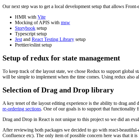
Our next step was to get a local development setup that allows Front-e
HMR with
Vite
Mocking of APIS with
msw
Storybook
setup
Typescript setup
Jest
and
React Testing Library
setup
Prettier/eslint setup
Setup of redux for state management
To keep track of the layout state, we chose Redux to support global 
will be simple to implement when the time comes. Using redux also all
Selection of Drag and Drop library
A key tenet of the layout editing experience is the ability to drag a
re-ordering sections
. One of our goals is to support that functionality 
Drag and Drop in React is not unique to this project so we did an eva
After reviewing both packages we decided to go with react-beautiful-dnd
Confluence etc). The only item of possible concern here was that it is 