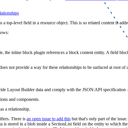
lationships
a top-level field in a resource object. This is so related content is addr
lows:
, the inline block plugin references a block content entity. A field bloc
oes not provide a way for these relationships to be surfaced at root of a
vide Layout Builder data and comply with the JSON:API specification 
tions and components.
as a relationship.
fiers. There is
an open issue to add this
but that's only part of the issue
 is stored in a blob inside a SectionList field on the entity to which t