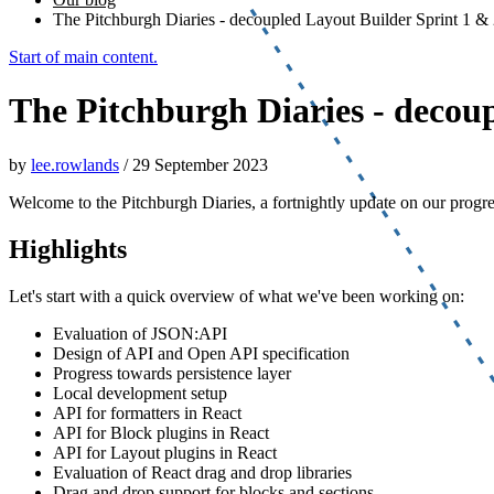
The Pitchburgh Diaries - decoupled Layout Builder Sprint 1 &
Start of main content.
The Pitchburgh Diaries - decou
by
lee.rowlands
/
29 September 2023
Welcome to the Pitchburgh Diaries, a fortnightly update on our progr
Highlights
Let's start with a quick overview of what we've been working on:
Evaluation of JSON:API
Design of API and Open API specification
Progress towards persistence layer
Local development setup
API for formatters in React
API for Block plugins in React
API for Layout plugins in React
Evaluation of React drag and drop libraries
Drag and drop support for blocks and sections