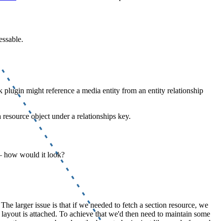
essable.
k plugin might reference a media entity from an entity relationship
 resource object under a relationships key.
– how would it look?
. The larger issue is that if we needed to fetch a section resource, we
he layout is attached. To achieve that we'd then need to maintain some