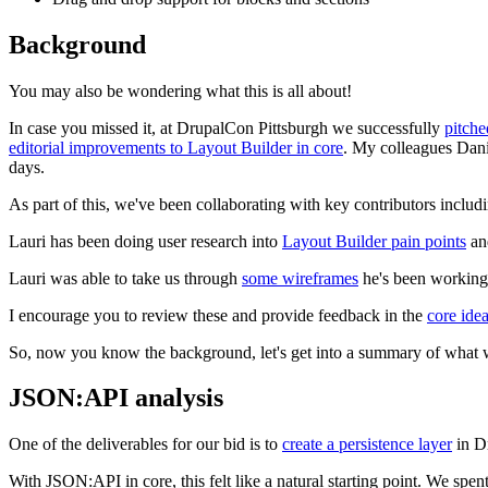
Background
You may also be wondering what this is all about!
In case you missed it, at DrupalCon Pittsburgh we successfully
pitche
editorial improvements to Layout Builder in core
. My colleagues Dan
days.
As part of this, we've been collaborating with key contributors inclu
Lauri has been doing user research into
Layout Builder pain points
and
Lauri was able to take us through
some wireframes
he's been working 
I encourage you to review these and provide feedback in the
core ide
So, now you know the background, let's get into a summary of what we
JSON:API analysis
One of the deliverables for our bid is to
create a persistence layer
in Dr
With JSON:API in core, this felt like a natural starting point. We spen