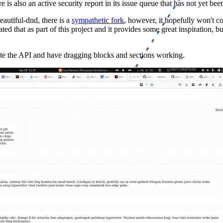
e is also an active security report in its issue queue that has not yet be
eautiful-dnd, there is a
sympathetic fork
, however, it hopefully won't co
ed that as part of this project and it provides some great inspiration, bu
idate the API and have dragging blocks and sections working.