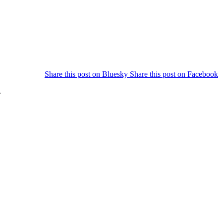
Share this post on
Bluesky
Share this post on
Facebook
.