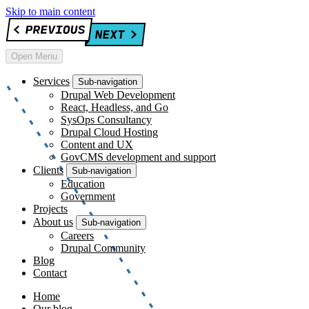
Skip to main content
Open Menu
Services
Sub-navigation
Drupal Web Development
React, Headless, and Go
SysOps Consultancy
Drupal Cloud Hosting
Content and UX
GovCMS development and support
Clients
Sub-navigation
Education
Government
Projects
About us
Sub-navigation
Careers
Drupal Community
Blog
Contact
Home
Our blog