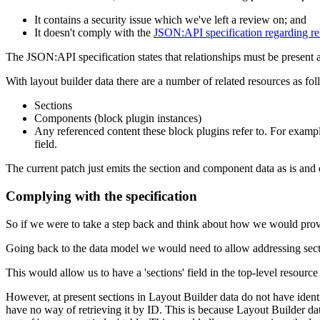
It contains a security issue which we've left a review on; and
It doesn't comply with the
JSON:API specification regarding re
The JSON:API specification states that relationships must be present as 
With layout builder data there are a number of related resources as fol
Sections
Components (block plugin instances)
Any referenced content these block plugins refer to. For example
field.
The current patch just emits the section and component data as is and d
Complying with the specification
So if we were to take a step back and think about how we would pro
Going back to the data model we would need to allow addressing sec
This would allow us to have a 'sections' field in the top-level resource 
However, at present sections in Layout Builder data do not have identi
have no way of retrieving it by ID. This is because Layout Builder data