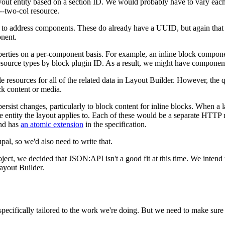
ayout entity based on a section ID. We would probably have to vary each
--two-col resource.
e to address components. These do already have a UUID, but again that i
onent.
erties on a per-component basis. For example, an inline block component
esource types by block plugin ID. As a result, we might have component
le resources for all of the related data in Layout Builder. However, the 
ck content or media.
o persist changes, particularly to block content for inline blocks. When 
the entity the layout applies to. Each of these would be a separate HTT
and has
an atomic extension
in the specification.
pal, so we'd also need to write that.
roject, we decided that JSON:API isn't a good fit at this time. We intend
ayout Builder.
ecifically tailored to the work we're doing. But we need to make sure