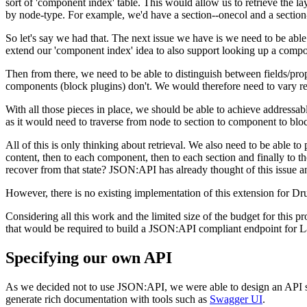
sort of 'component index' table. This would allow us to retrieve the l
by node-type. For example, we'd have a section--onecol and a section
So let's say we had that. The next issue we have is we need to be abl
extend our 'component index' idea to also support looking up a comp
Then from there, we need to be able to distinguish between fields/prop
components (block plugins) don't. We would therefore need to vary r
With all those pieces in place, we should be able to achieve addressab
as it would need to traverse from node to section to component to blo
All of this is only thinking about retrieval. We also need to be able t
content, then to each component, then to each section and finally to 
recover from that state? JSON:API has already thought of this issue 
However, there is no existing implementation of this extension for Dru
Considering all this work and the limited size of the budget for this p
that would be required to build a JSON:API compliant endpoint for L
Specifying our own API
As we decided not to use JSON:API, we were able to design an API sp
generate rich documentation with tools such as
Swagger UI
.