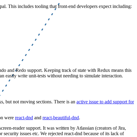
al. This includes tooling that front-end developers expect including:
 Undo and Redo support. Keeping track of state with Redux means this
easily write unit-tests without needing to simulate interaction.
ks, but not moving sections. There is an
active issue to add support for
 on were
react-dnd
and
react-beautiful-dnd
.
reen-reader support. It was written by Atlassian (creators of Jira,
r security issues etc. We rejected react-dnd because of its lack of