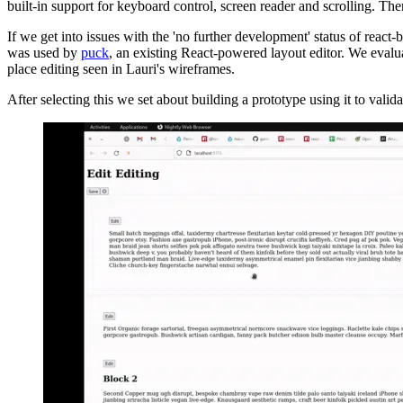
built-in support for keyboard control, screen reader and scrolling. Ther
If we get into issues with the 'no further development' status of react-b
was used by
puck
, an existing React-powered layout editor. We evaluat
place editing seen in Lauri's wireframes.
After selecting this we set about building a prototype using it to val