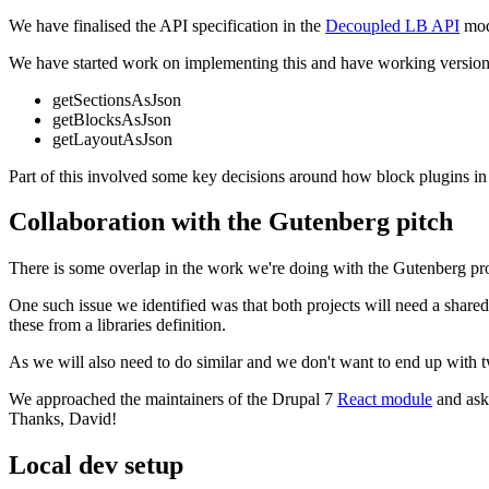
We have finalised the API specification in the
Decoupled LB API
modu
We have started work on implementing this and have working versions 
getSectionsAsJson
getBlocksAsJson
getLayoutAsJson
Part of this involved some key decisions around how block plugins in D
Collaboration with the Gutenberg pitch
There is some overlap in the work we're doing with the Gutenberg proje
One such issue we identified was that both projects will need a shar
these from a libraries definition.
As we will also need to do similar and we don't want to end up with 
We approached the maintainers of the Drupal 7
React module
and aske
Thanks, David!
Local dev setup