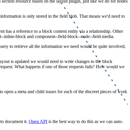
 section resource based on the layout plugin, just like we do for nodes
nformation is only stored in the field blob. That means we'd need to
 has a reference to a block content entity via a relationship. Other
--inline-block and component--field-block--node--field-media.
query to retrieve all the information we need would be quite involved,
a layout is updated we would need to write changes to the block
P request. What happens if one of those requests fails? How would we
 to open a meta and child issues for each of the discreet pieces of work
 to document it.
Open API
is the best way to do this as we can auto-