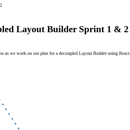
 2
pled Layout Builder Sprint 1 & 2
ess as we work on our plan for a decoupled Layout Builder using React