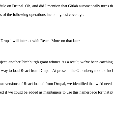
le on Drupal. Oh, and did I mention that Gitlab automatically turns th
of the following operations including test coverage:
rupal will interact with React. More on that later.
ct, another Pitchburgh grant winner. As a result, we've been catching u
ed way to load React from Drupal. At present, the Gutenberg module in
two versions of React loaded from Drupal, we identified that we'd nee
d if we could be added as maintainers to use this namespace for that 