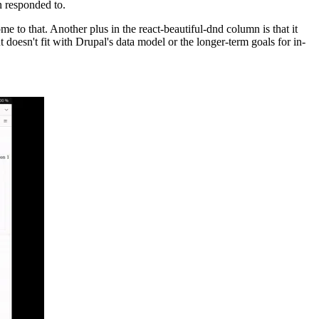
en responded to.
me to that. Another plus in the react-beautiful-dnd column is that it
t doesn't fit with Drupal's data model or the longer-term goals for in-