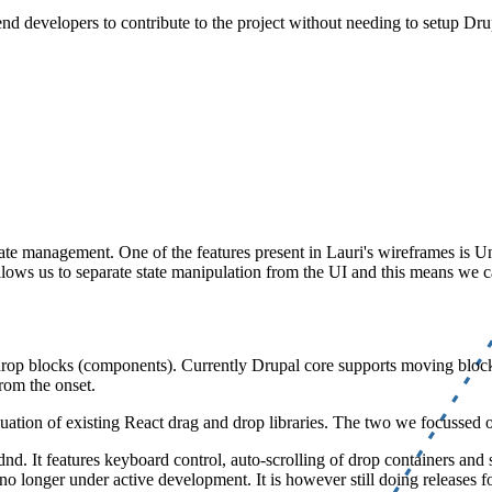
nd developers to contribute to the project without needing to setup Drup
state management. One of the features present in Lauri's wireframes is
ows us to separate state manipulation from the UI and this means we can 
nd drop blocks (components). Currently Drupal core supports moving bloc
from the onset.
luation of existing React drag and drop libraries. The two we focussed
. It features keyboard control, auto-scrolling of drop containers and sc
no longer under active development. It is however still doing releases fo