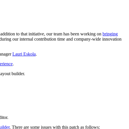
n addition to that initiative, our team has been working on
bringing
uring our internal contribution time and company-wide innovation
manager
Lauri Eskola
.
erience
.
ayout builder.
itor.
ilder
. There are some issues with this patch as follows: