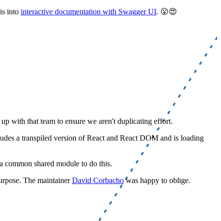
is into
interactive documentation with Swagger UI
. 😮😍
p with that team to ensure we aren't duplicating effort.
cludes a transpiled version of React and React DOM and is loading
d a common shared module to do this.
purpose. The maintainer
David Corbacho
was happy to oblige.