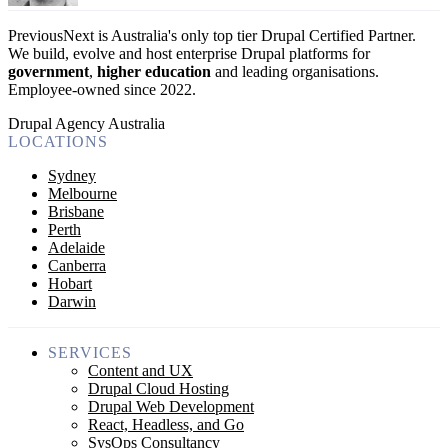
PreviousNext is Australia's only top tier Drupal Certified Partner.
We build, evolve and host enterprise Drupal platforms for
government
,
higher education
and leading organisations.
Employee-owned since 2022
.
Drupal Agency Australia
LOCATIONS
Sydney
Melbourne
Brisbane
Perth
Adelaide
Canberra
Hobart
Darwin
SERVICES
Content and UX
Drupal Cloud Hosting
Drupal Web Development
React, Headless, and Go
SysOps Consultancy