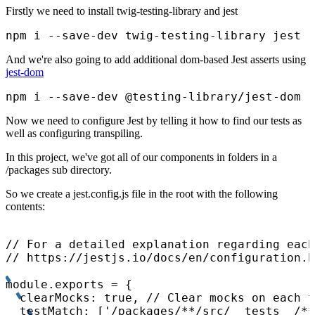
Firstly we need to install twig-testing-library and jest
npm i --save-dev twig-testing-library jest
And we're also going to add additional dom-based Jest asserts using
jest-dom
npm i --save-dev @testing-library/jest-dom
Now we need to configure Jest by telling it how to find our tests as
well as configuring transpiling.
In this project, we've got all of our components in folders in a
/packages sub directory.
So we create a jest.config.js file in the root with the following
contents:
// For a detailed explanation regarding each
// https://jestjs.io/docs/en/configuration.h
module.exports = {

  clearMocks: true, // Clear mocks on each t
  testMatch: ['/packages/**/src/__tests__/**