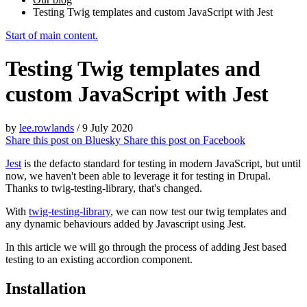
Testing Twig templates and custom JavaScript with Jest
Start of main content.
Testing Twig templates and
custom JavaScript with Jest
by
lee.rowlands
/
9 July 2020
Share this post on
Bluesky
Share this post on
Facebook
Jest
is the defacto standard for testing in modern JavaScript, but until
now, we haven't been able to leverage it for testing in Drupal.
Thanks to twig-testing-library, that's changed.
With
twig-testing-library
, we can now test our twig templates and
any dynamic behaviours added by Javascript using Jest.
In this article we will go through the process of adding Jest based
testing to an existing accordion component.
Installation