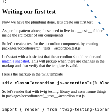
Writing our first test
Now we have the plumbing done, let's create our first test
As per the pattern above, these need to live in a __tests__ folder
inside the src folder of our components
So let's create a test for the accordion component, by creating
packages/accordion/src/__tests__/accordion.test.js
Let's start with a basic test that the accordion should render and
match a snapshot
. This will pickup when there are changes in the
markup and also verify that the template is valid.
Here's the markup in the twig template
<
div class="accordion js-accordion"
>
{% 
block
So let's render that with twig-testing-library and assert some things
in packages/accordion/src/__tests__/accordion.test.js
import { render } from 'twig-testing-library