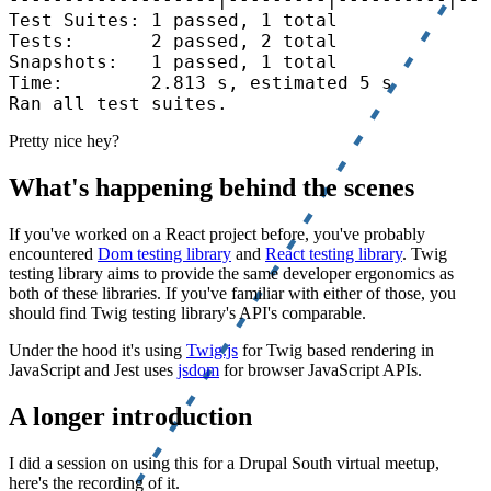
Test Suites: 1 passed, 1 total

Tests:       2 passed, 2 total

Snapshots:   1 passed, 1 total

Time:        2.813 s, estimated 5 s

Ran all test suites.
Pretty nice hey?
What's happening behind the scenes
If you've worked on a React project before, you've probably
encountered
Dom testing library
and
React testing library
. Twig
testing library aims to provide the same developer ergonomics as
both of these libraries. If you've familiar with either of those, you
should find Twig testing library's API's comparable.
Under the hood it's using
Twig.js
for Twig based rendering in
JavaScript and Jest uses
jsdom
for browser JavaScript APIs.
A longer introduction
I did a session on using this for a Drupal South virtual meetup,
here's the recording of it.