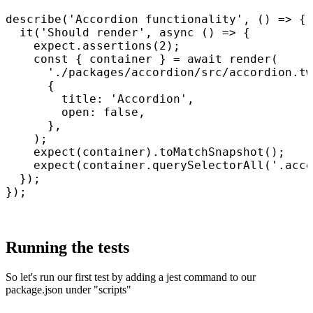
describe('Accordion functionality', () => {

  it('Should render', async () => {

    expect.assertions(2);

    const { container } = await render(

      './packages/accordion/src/accordion.tw
      {

        title: 'Accordion',

        open: false,

      },

    );

    expect(container).toMatchSnapshot();

    expect(container.querySelectorAll('.acco
  });

});

Running the tests
So let's run our first test by adding a jest command to our
package.json under "scripts"