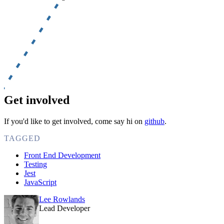
Get involved
If you'd like to get involved, come say hi on
github
.
TAGGED
Front End Development
Testing
Jest
JavaScript
Lee Rowlands
Lead Developer