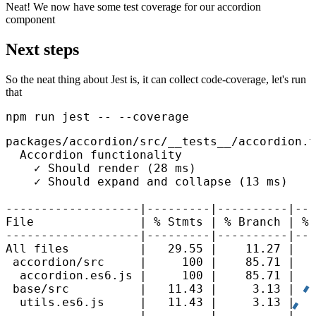
Neat! We now have some test coverage for our accordion
component
Next steps
So the neat thing about Jest is, it can collect code-coverage, let's run
that
npm run jest -- --coverage
packages/accordion/src/__tests__/accordion.t
  Accordion functionality

    ✓ Should render (28 ms)

    ✓ Should expand and collapse (13 ms)

-------------------|---------|----------|---
File               | % Stmts | % Branch | % 
-------------------|---------|----------|---
All files          |   29.55 |    11.27 |   
 accordion/src     |     100 |    85.71 |   
  accordion.es6.js |     100 |    85.71 |   
 base/src          |   11.43 |     3.13 |   
  utils.es6.js     |   11.43 |     3.13 |   
-------------------|---------|----------|---