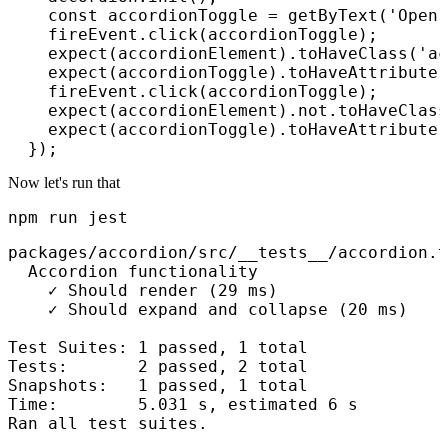
    const accordionToggle = getByText('Open 
    fireEvent.click(accordionToggle);

    expect(accordionElement).toHaveClass('ac
    expect(accordionToggle).toHaveAttribute(
    fireEvent.click(accordionToggle);

    expect(accordionElement).not.toHaveClass
    expect(accordionToggle).toHaveAttribute(
Now let's run that
npm run jest
packages/accordion/src/__tests__/accordion.t
  Accordion functionality

    ✓ Should render (29 ms)

    ✓ Should expand and collapse (20 ms)

Test Suites: 1 passed, 1 total

Tests:       2 passed, 2 total

Snapshots:   1 passed, 1 total

Time:        5.031 s, estimated 6 s

Ran all test suites.