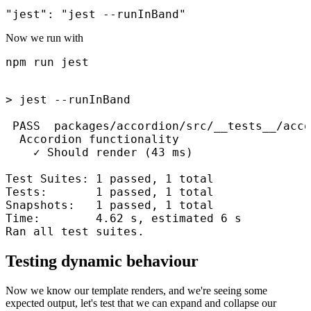
Now we run with
npm run jest
> jest --runInBand

 PASS  packages/accordion/src/__tests__/acco
  Accordion functionality

    ✓ Should render (43 ms)

Test Suites: 1 passed, 1 total

Tests:       1 passed, 1 total

Snapshots:   1 passed, 1 total

Time:        4.62 s, estimated 6 s

Ran all test suites.
Testing dynamic behaviour
Now we know our template renders, and we're seeing some
expected output, let's test that we can expand and collapse our