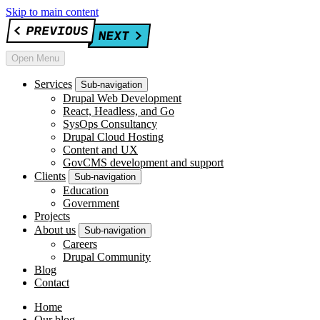
Skip to main content
Open Menu
Services
Sub-navigation
Drupal Web Development
React, Headless, and Go
SysOps Consultancy
Drupal Cloud Hosting
Content and UX
GovCMS development and support
Clients
Sub-navigation
Education
Government
Projects
About us
Sub-navigation
Careers
Drupal Community
Blog
Contact
Home
Our blog