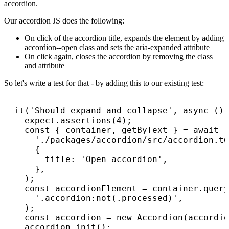
accordion.
Our accordion JS does the following:
On click of the accordion title, expands the element by adding
accordion--open class and sets the aria-expanded attribute
On click again, closes the accordion by removing the class
and attribute
So let's write a test for that - by adding this to our existing test:
  it('Should expand and collapse', async () 
    expect.assertions(4);

    const { container, getByText } = await r
      './packages/accordion/src/accordion.tw
      {

        title: 'Open accordion',

      },

    );

    const accordionElement = container.query
      '.accordion:not(.processed)',

    );

    const accordion = new Accordion(accordio
    accordion.init();
