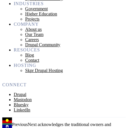
INDUSTRIES
Government
Higher Education
Projects
COMPANY
About us
Our Team
Careers
Drupal Community
RESOUCES
Blog
Contact
HOSTING
Skpr Drupal Hosting
CONNECT
Drupal
Mastodon
Bluesky
LinkedIn
PreviousNext acknowledges the traditional owners and