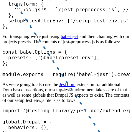
  transform: {

    '^.+\\.js?$': `/jest-preprocess.js`, // 
  },

  setupFilesAfterEnv: [`/setup-test-env.js`]
For transpiling we're just using
babel-jest
and then chaining with our
projects presets. The contents of jest-preprocess.js is as follows:
const babelOptions = {

  presets: ['@babel/preset-env'],

};

As we're going to also use the
Jest dom
extension for additional
Dom based assertions, our setup-test-environment takes care of that
as well as some globals that Drupal JS expects to exist. The contents
of our setup-test-env.js file is as follows:
import '@testing-library/jest-dom/extend-exp
global.Drupal = {

  behaviors: {},
