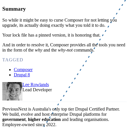
Summary
So while it might be easy to curse Composer for not letting you
upgrade, its actually doing exactly what you told it to do.
Your lock file has a pinned version, it is honoring that.
And in order to resolve it, Composer provides all the tools you need
in the form of the
why
and the
why-not
commands.
TAGGED
Composer
Drupal 8
Lee Rowlands
Lead Developer
PreviousNext is Australia's only top tier Drupal Certified Partner.
We build, evolve and host enterprise Drupal platforms for
government
,
higher education
and leading organisations.
Employee-owned since 2022
.