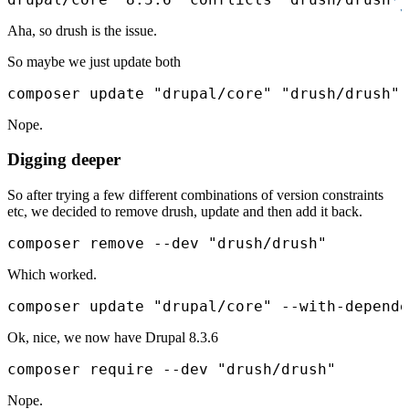
Aha, so drush is the issue.
So maybe we just update both
composer update "drupal/core" "drush/drush"
Nope.
Digging deeper
So after trying a few different combinations of version constraints
etc, we decided to remove drush, update and then add it back.
composer remove --dev "drush/drush"
Which worked.
composer update "drupal/core" --with-depende
Ok, nice, we now have Drupal 8.3.6
composer require --dev "drush/drush"
Nope.