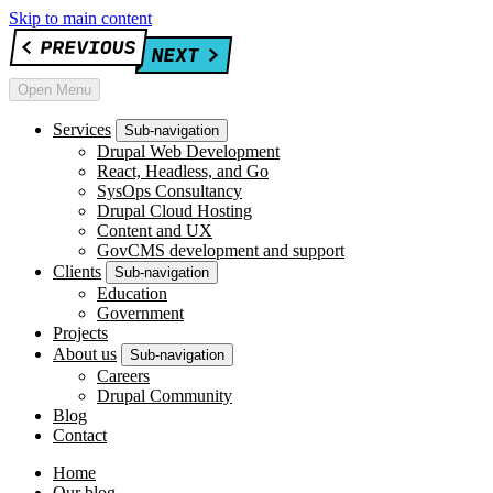
Skip to main content
Open Menu
Services
Sub-navigation
Drupal Web Development
React, Headless, and Go
SysOps Consultancy
Drupal Cloud Hosting
Content and UX
GovCMS development and support
Clients
Sub-navigation
Education
Government
Projects
About us
Sub-navigation
Careers
Drupal Community
Blog
Contact
Home
Our blog