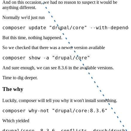
And on this occasion, we had no reason to suspect it would be
anything different.
Normally we'd just run
composer update "drupal/core" --with-depende
But this time, nothing happened.
So we checked that there was a newer version available
composer show -a "drupal/core"
And sure enough, we can see 8.3.6 in the available versions.
Time to dig deeper.
The why
Luckily, composer will tell you why it won't install something.
composer why-not "drupal/core:8.3.6"
Which yielded
drupal/core  8.3.6  conflicts  drush/drush (