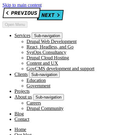
Skip to main content
Open Menu
Services
Sub-navigation
Drupal Web Development
React, Headless, and Go
SysOps Consultancy
Drupal Cloud Hosting
Content and UX
GovCMS development and support
Clients
Sub-navigation
Education
Government
Projects
About us
Sub-navigation
Careers
Drupal Community
Blog
Contact
Home
Our blog