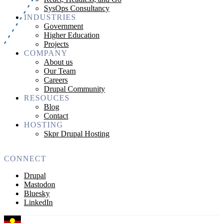
SysOps Consultancy
INDUSTRIES
Government
Higher Education
Projects
COMPANY
About us
Our Team
Careers
Drupal Community
RESOUCES
Blog
Contact
HOSTING
Skpr Drupal Hosting
CONNECT
Drupal
Mastodon
Bluesky
LinkedIn