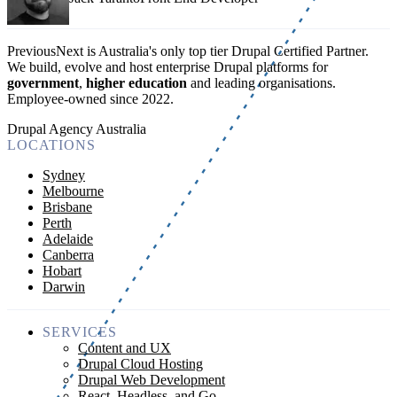
PreviousNext is Australia's only top tier Drupal Certified Partner.
We build, evolve and host enterprise Drupal platforms for
government
,
higher education
and leading organisations.
Employee-owned since 2022
.
Drupal Agency Australia
LOCATIONS
Sydney
Melbourne
Brisbane
Perth
Adelaide
Canberra
Hobart
Darwin
SERVICES
Content and UX
Drupal Cloud Hosting
Drupal Web Development
React, Headless, and Go