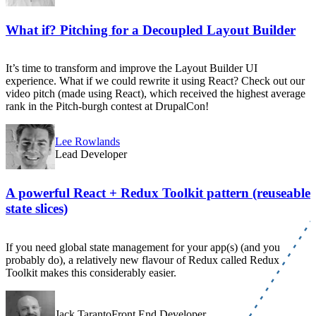
What if? Pitching for a Decoupled Layout Builder
It’s time to transform and improve the Layout Builder UI
experience. What if we could rewrite it using React? Check out our
video pitch (made using React), which received the highest average
rank in the Pitch-burgh contest at DrupalCon!
Lee Rowlands
Lead Developer
A powerful React + Redux Toolkit pattern (reuseable
state slices)
If you need global state management for your app(s) (and you
probably do), a relatively new flavour of Redux called Redux
Toolkit makes this considerably easier.
Jack TarantoFront End Developer