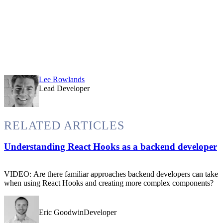
Lee Rowlands
Lead Developer
RELATED ARTICLES
Understanding React Hooks as a backend developer
VIDEO: Are there familiar approaches backend developers can take
when using React Hooks and creating more complex components?
Eric GoodwinDeveloper