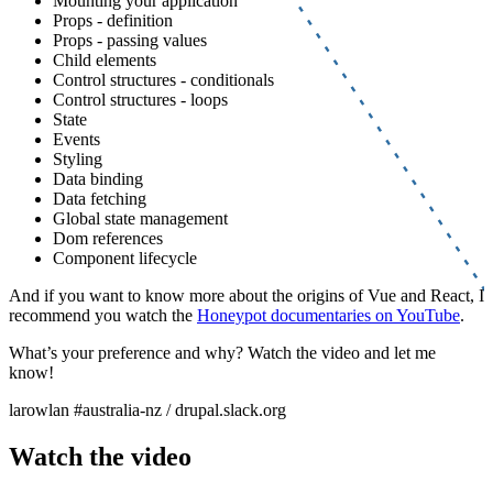
Mounting your application
Props - definition
Props - passing values
Child elements
Control structures - conditionals
Control structures - loops
State
Events
Styling
Data binding
Data fetching
Global state management
Dom references
Component lifecycle
And if you want to know more about the origins of Vue and React, I
recommend you watch the
Honeypot documentaries on YouTube
.
What’s your preference and why? Watch the video and let me
know!
larowlan #australia-nz / drupal.slack.org
Watch the video