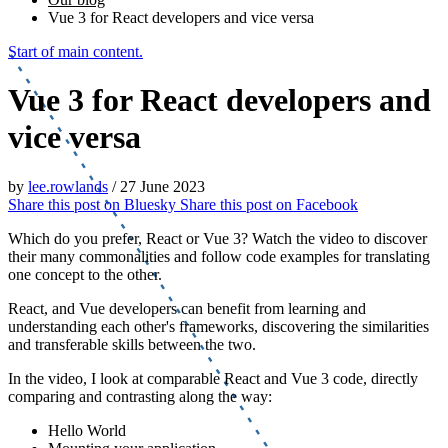
Vue 3 for React developers and vice versa
Start of main content.
Vue 3 for React developers and
vice versa
by
lee.rowlands
/
27 June 2023
Share this post on
Bluesky
Share this post on
Facebook
Which do you prefer, React or Vue 3? Watch the video to discover
their many commonalities and follow code examples for translating
one concept to the other.
React, and Vue developers can benefit from learning and
understanding each other's frameworks, discovering the similarities
and transferable skills between the two.
In the video, I look at comparable React and Vue 3 code, directly
comparing and contrasting along the way:
Hello World