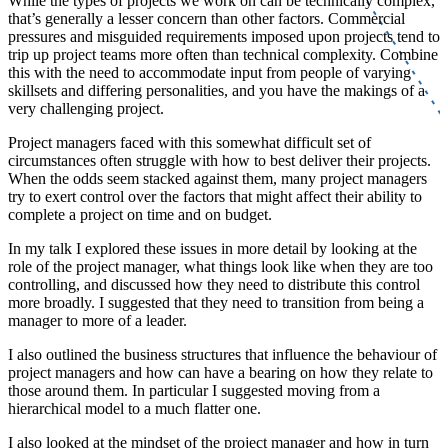
While the types of projects we work on can be technically complex,
that’s generally a lesser concern than other factors. Commercial
pressures and misguided requirements imposed upon projects tend to
trip up project teams more often than technical complexity. Combine
this with the need to accommodate input from people of varying
skillsets and differing personalities, and you have the makings of a
very challenging project.
Project managers faced with this somewhat difficult set of
circumstances
often struggle with
how to best deliver their projects.
When the odds seem stacked against them, many project managers
try to exert control over the factors that might affect their ability to
complete a project on time and on budget.
In my talk I explored these issues in more detail by looking at the
role of the project manager, what things look like when they are too
controlling, and discussed how they need to distribute this control
more broadly. I suggested that they need to transition from being a
manager to more of a leader.
I also outlined the business structures that influence the behaviour of
project managers and how can have a bearing on how they relate to
those around them. In particular I suggested moving from a
hierarchical model to a much flatter one.
I also looked at the mindset of the project manager and how in turn