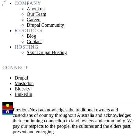
COMPANY
About us
Our Team
Careers
Drupal Community
RESOUCES
Blog
Contact
HOSTING
Skpr Drupal Hosting
CONNECT
Drupal
Mastodon
Bluesky
LinkedIn
PreviousNext acknowledges the traditional owners and
custodians of country throughout Australia and acknowledges
their continuing connection to land, waters and community. We
pay our respects to the people, the cultures and the elders past,
present and emerging.