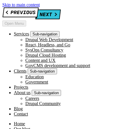
Skip to main content
Open Menu
Services
Sub-navigation
Drupal Web Development
React, Headless, and Go
SysOps Consultancy
Drupal Cloud Hosting
Content and UX
GovCMS development and support
Clients
Sub-navigation
Education
Government
Projects
About us
Sub-navigation
Careers
Drupal Community
Blog
Contact
Home
Our blog