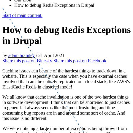
How to debug Redis Exceptions in Drupal
Start of main content.
How to debug Redis Exceptions
in Drupal
by
adam.bramley
/
21 April 2021
Share this post on
Bluesky
Share this post on
Facebook
Caching issues can be one of the hardest things to track down in a
website. This is especially the case when you have external caches
involved that can't be entirely replicated on a local stack, like AWS's
ElastiCache Redis in clustered mode!
We all know that cache invalidation is one of the two hardest things
in software development. I think that can be shortened to just caches
in general. It always seems like the most frustrating and time
consuming bug reports are in and around some sort of cache. And
this issue is no different.
We were noticing a large number of exceptions being thrown from