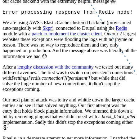
our cache backend with the extremely helpful message 😱
Error processing response from Redis node!
We are using AWS's ElasticCache clustered backend (provisioned
auto-magically with
Skpr
), connected to Drupal using the
Redis
module with a
patch to implement the cluster client
. On our 2 largest
websites these exceptions were flooding the logs with no rhyme or
reason. There was no way to reproduce them and they only
happened on production. And the message above was literally all the
information we had 😓
After a
lengthy discussion with the community
we tested out many
different avenues. The first was to switch on persistent connections
with
$settings['redis.connection']['persistent']
but while that did
solve the huge number of new connections, it didn't stop the
exceptions coming.
Our next plan of attack was to try and whittle down the larger cache
entries and see if that solved anything. Our first attempt was the
entry that holds block plugin information. We trimmed this down a
bit by removing plugins that we didn't need with a
hook_block_alter
implementation. Sadly this didn't stop the exceptions coming either
🤬
Finally, in a desperate attempt to get more information, I patched the