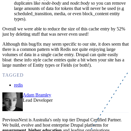
duplicates like
node-body
and
node:body
so you can remove
large amounts of data for tokens that will never be used (e.g
scheduled_transition, media, or even block_content entity
types).
Overall we were able to reduce the size of this cache entry by 52%
just by deleting stuff that was never even used!
Although this bug/fix may seem specific to our site, it does seem that
there is a common pattern with Redis not quite enjoying large
volumes of data in a single cache entry. Drupal can quite easily
bloat these info style cache entries quite a bit when your site has a
large number of Entity types or Fields (or both!).
TAGGED
redis
Adam Bramley
Lead Developer
PreviousNext is Australia's only top tier Drupal Certified Partner.
We build, evolve and host enterprise Drupal platforms for
government
,
higher education
and leading organisations.