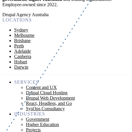
Employee-owned since 2022
.
Drupal Agency Australia
LOCATIONS
Sydney
Melbourne
Brisbane
Perth
Adelaide
Canberra
Hobart
Darwin
SERVICES
Content and UX
Drupal Cloud Hosting
Drupal Web Development
React, Headless, and Go
SysOps Consultancy
INDUSTRIES
Government
Higher Education
Projects