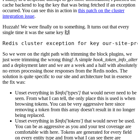
cache backend to log the key that was being fetched if an exception
occurred. You can see this in action in
this patch on the cluster
integration issue
.
Huzzah! We were finally on to something. It turns out that every
single time it was the same key 🙌
Redis cluster exception for key our-site-pro
So we were on the right path with trimming the block plugins, we
just were trimming the wrong thing! A simple
hook_token_info_alter
and a deployment later and we are a week and a half with absolutely
no errors processing those responses from the Redis nodes. The
solution is quite specific to our site and architecture but in essence
the fix was:
Unset everything in
$info['types']
that would never need to be
seen. From what I can tell, the only place this is used is when
browsing tokens. You can be very aggressive here since
removing a token from this array doesn't result in it no longer
being replaced.
Unset everything in
$info['tokens']
that would never be used.
You can be as aggressive as you and your test coverage are
comfortable with here. Tokens are generated for every field
on every entity type and from what I can see there are