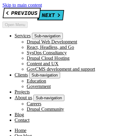
Skip to main content
Open Menu
Services
Sub-navigation
Drupal Web Development
React, Headless, and Go
SysOps Consultancy
Drupal Cloud Hosting
Content and UX
GovCMS development and support
Clients
Sub-navigation
Education
Government
Projects
About us
Sub-navigation
Careers
Drupal Community
Blog
Contact
Home
Our blog