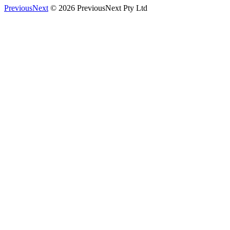
PreviousNext
© 2026 PreviousNext Pty Ltd