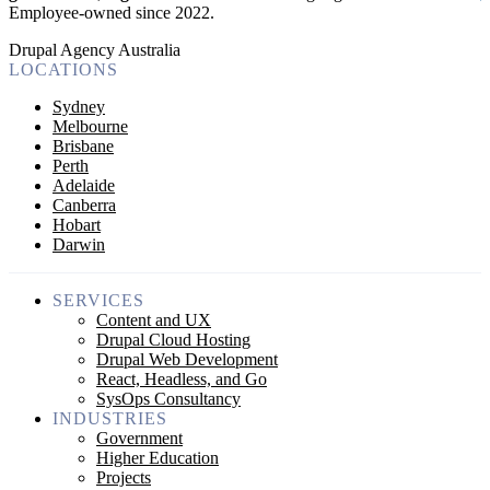
Employee-owned since 2022
.
Drupal Agency Australia
LOCATIONS
Sydney
Melbourne
Brisbane
Perth
Adelaide
Canberra
Hobart
Darwin
SERVICES
Content and UX
Drupal Cloud Hosting
Drupal Web Development
React, Headless, and Go
SysOps Consultancy
INDUSTRIES
Government
Higher Education
Projects