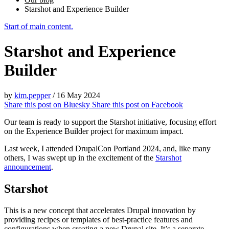
Starshot and Experience Builder
Start of main content.
Starshot and Experience
Builder
by
kim.pepper
/
16 May 2024
Share this post on
Bluesky
Share this post on
Facebook
Our team is ready to support the Starshot initiative, focusing effort
on the Experience Builder project for maximum impact.
Last week, I attended DrupalCon Portland 2024, and, like many
others, I was swept up in the excitement of the
Starshot
announcement
.
Starshot
This is a new concept that accelerates Drupal innovation by
providing recipes or templates of best-practice features and
configurations when creating a new Drupal site. It’s a separate