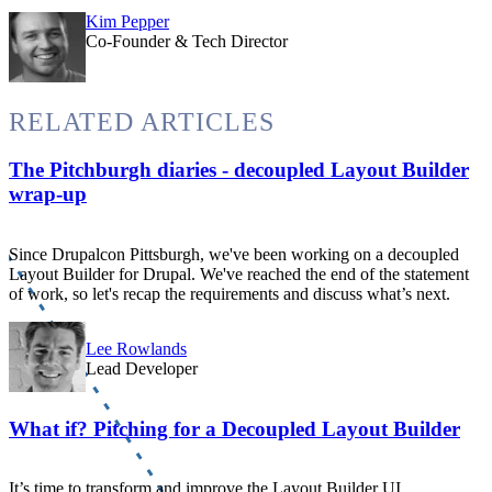
Kim Pepper
Co-Founder & Tech Director
RELATED ARTICLES
The Pitchburgh diaries - decoupled Layout Builder
wrap-up
Since Drupalcon Pittsburgh, we've been working on a decoupled
Layout Builder for Drupal. We've reached the end of the statement
of work, so let's recap the requirements and discuss what’s next.
Lee Rowlands
Lead Developer
What if? Pitching for a Decoupled Layout Builder
It’s time to transform and improve the Layout Builder UI