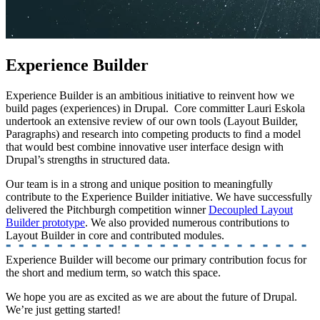
Experience Builder
Experience Builder is an ambitious initiative to reinvent how we
build pages (experiences) in Drupal. Core committer Lauri Eskola
undertook an extensive review of our own tools (Layout Builder,
Paragraphs) and research into competing products to find a model
that would best combine innovative user interface design with
Drupal’s strengths in structured data.
Our team is in a strong and unique position to meaningfully
contribute to the Experience Builder initiative. We have successfully
delivered the Pitchburgh competition winner
Decoupled Layout
Builder prototype
. We also provided numerous contributions to
Layout Builder in core and contributed modules.
Experience Builder will become our primary contribution focus for
the short and medium term, so watch this space.
We hope you are as excited as we are about the future of Drupal.
We’re just getting started!