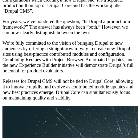
product built on top of Drupal Core and has the working title
“Drupal CMS”.
For years, we’ve pondered the question, “Is Drupal a product or a
framework?” The answer has always been “both.” However, we
can now clearly distinguish between the two.
We’re fully committed to the vision of bringing Drupal to new
audiences by offering a straightforward way to create new Drupal
sites using best-practice contributed modules and configuration.
Combining Recipes with Project Browser, Automated Updates, and
the new Experience Builder initiative will demonstrate Drupal’s full
potential for product evaluators.
Releases for Drupal CMS will not be tied to Drupal Core, allowing
it to innovate rapidly and evolve as contributed module updates and
new best practices emerge. Drupal Core can simultaneously focus
on maintaining quality and stability.