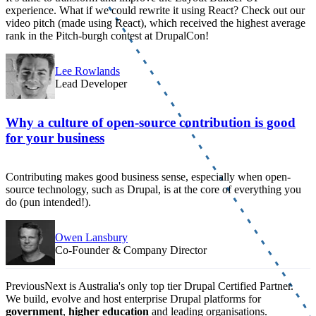
experience. What if we could rewrite it using React? Check out our
video pitch (made using React), which received the highest average
rank in the Pitch-burgh contest at DrupalCon!
Lee Rowlands
Lead Developer
Why a culture of open-source contribution is good
for your business
Contributing makes good business sense, especially when open-
source technology, such as Drupal, is at the core of everything you
do (pun intended!).
Owen Lansbury
Co-Founder & Company Director
PreviousNext is Australia's only top tier Drupal Certified Partner.
We build, evolve and host enterprise Drupal platforms for
government
,
higher education
and leading organisations.