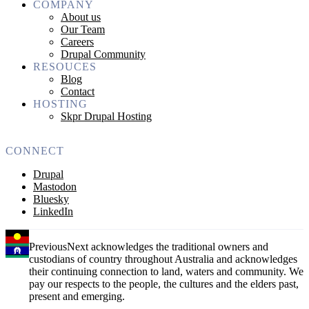
COMPANY
About us
Our Team
Careers
Drupal Community
RESOUCES
Blog
Contact
HOSTING
Skpr Drupal Hosting
CONNECT
Drupal
Mastodon
Bluesky
LinkedIn
PreviousNext acknowledges the traditional owners and
custodians of country throughout Australia and acknowledges
their continuing connection to land, waters and community. We
pay our respects to the people, the cultures and the elders past,
present and emerging.