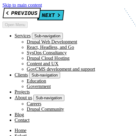
Skip to main content
Open Menu
Services
Sub-navigation
Drupal Web Development
React, Headless, and Go
SysOps Consultancy
Drupal Cloud Hosting
Content and UX
GovCMS development and support
Clients
Sub-navigation
Education
Government
Projects
About us
Sub-navigation
Careers
Drupal Community
Blog
Contact
Home
Soketi