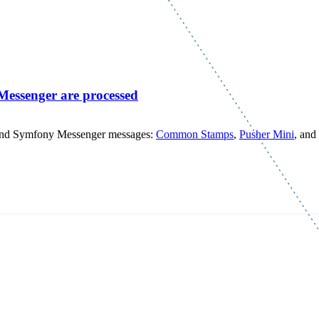
Messenger are processed
nd Symfony Messenger messages:
Common Stamps
,
Pusher Mini
, and