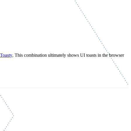
Toasty
. This combination ultimately shows UI toasts in the browser