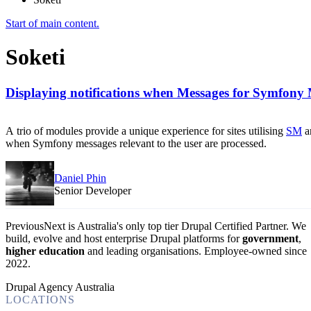
Start of main content.
Soketi
Displaying notifications when Messages for Symfony 
A trio of modules provide a unique experience for sites utilising
SM
a
when Symfony messages relevant to the user are processed.
Daniel Phin
Senior Developer
PreviousNext is Australia's only top tier Drupal Certified Partner. We
build, evolve and host enterprise Drupal platforms for
government
,
higher education
and leading organisations.
Employee-owned since
2022
.
Drupal Agency Australia
LOCATIONS