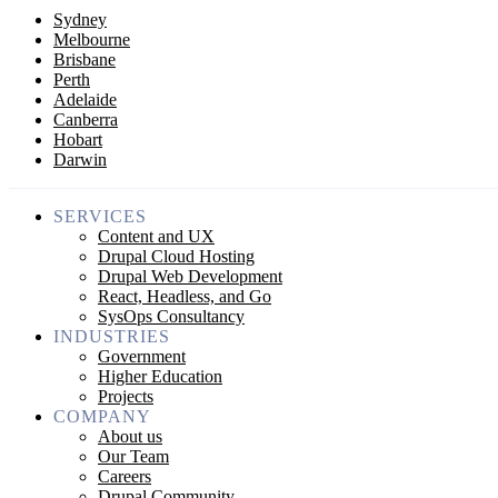
Sydney
Melbourne
Brisbane
Perth
Adelaide
Canberra
Hobart
Darwin
SERVICES
Content and UX
Drupal Cloud Hosting
Drupal Web Development
React, Headless, and Go
SysOps Consultancy
INDUSTRIES
Government
Higher Education
Projects
COMPANY
About us
Our Team
Careers
Drupal Community