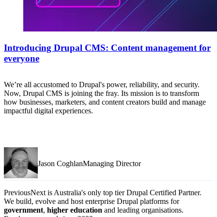
Introducing Drupal CMS: Content management for
everyone
We’re all accustomed to Drupal's power, reliability, and security.
Now, Drupal CMS is joining the fray. Its mission is to transform
how businesses, marketers, and content creators build and manage
impactful digital experiences.
Jason CoghlanManaging Director
PreviousNext is Australia's only top tier Drupal Certified Partner.
We build, evolve and host enterprise Drupal platforms for
government
,
higher education
and leading organisations.