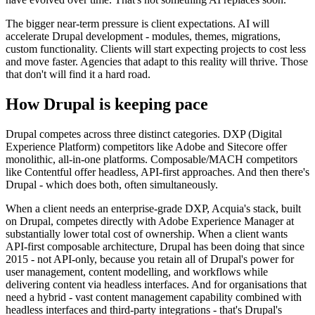
The bigger near-term pressure is client expectations. AI will
accelerate Drupal development - modules, themes, migrations,
custom functionality. Clients will start expecting projects to cost less
and move faster. Agencies that adapt to this reality will thrive. Those
that don't will find it a hard road.
How Drupal is keeping pace
Drupal competes across three distinct categories. DXP (Digital
Experience Platform) competitors like Adobe and Sitecore offer
monolithic, all-in-one platforms. Composable/MACH competitors
like Contentful offer headless, API-first approaches. And then there's
Drupal - which does both, often simultaneously.
When a client needs an enterprise-grade DXP, Acquia's stack, built
on Drupal, competes directly with Adobe Experience Manager at
substantially lower total cost of ownership. When a client wants
API-first composable architecture, Drupal has been doing that since
2015 - not API-only, because you retain all of Drupal's power for
user management, content modelling, and workflows while
delivering content via headless interfaces. And for organisations that
need a hybrid - vast content management capability combined with
headless interfaces and third-party integrations - that's Drupal's