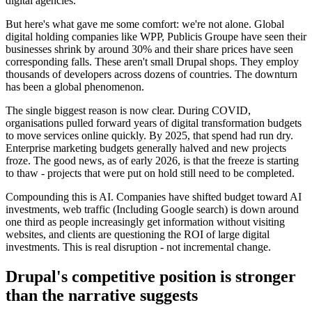
digital agencies.
But here's what gave me some comfort: we're not alone. Global
digital holding companies like WPP, Publicis Groupe have seen their
businesses shrink by around 30% and their share prices have seen
corresponding falls. These aren't small Drupal shops. They employ
thousands of developers across dozens of countries. The downturn
has been a global phenomenon.
The single biggest reason is now clear. During COVID,
organisations pulled forward years of digital transformation budgets
to move services online quickly. By 2025, that spend had run dry.
Enterprise marketing budgets generally halved and new projects
froze. The good news, as of early 2026, is that the freeze is starting
to thaw - projects that were put on hold still need to be completed.
Compounding this is AI. Companies have shifted budget toward AI
investments, web traffic (Including Google search) is down around
one third as people increasingly get information without visiting
websites, and clients are questioning the ROI of large digital
investments. This is real disruption - not incremental change.
Drupal's competitive position is stronger
than the narrative suggests