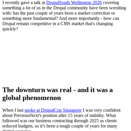
I recently gave a talk at
DrupalSouth Wellington 2026
covering
something a lot of us in the Drupal community have been wrestling
with: has the past couple of years been a market correction or
something more fundamental? And more importantly - how can
Drupal remain competitive in a CMS market that's changing
quickly?
The downturn was real - and it was a
global phenomenon
When I last
spoke at DrupalCon Singapore
I was very confident
about PreviousNext's position after 15 years of stability. What
followed was our business contracting through 2025 as clients
reduced budgets, so it’s been a tough couple of years for many