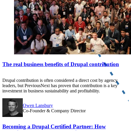
The real business benefits of Drupal contribution
Drupal contribution is often considered a direct cost by agency
leaders, but PreviousNext has proven that contribution is a key
investment in business sustainability and profitability.
Owen Lansbury
Co-Founder & Company Director
Becoming a Drupal Certified Partner: How