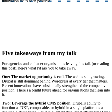
innovation that's been possible.
Five takeaways from my talk
For agencies and end-user organisations leaving this talk (or reading
this post), here's what I'd ask you to take away.
One: The market opportunity is real.
The web is still growing.
Drupal is still dominant behind Wordpress at every tier that matters.
Recent innovations have substantially strengthened the competitive
position. There's a bright future ahead for organisations that lean into
it.
Two: Leverage the hybrid CMS position.
Drupal's ability to
function as DXP, composable, or hybrid in a single platform is a