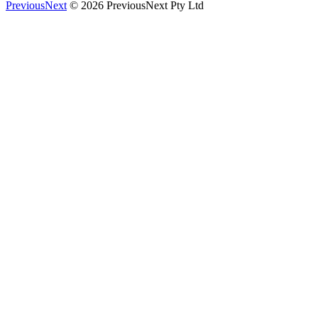
PreviousNext
© 2026 PreviousNext Pty Ltd