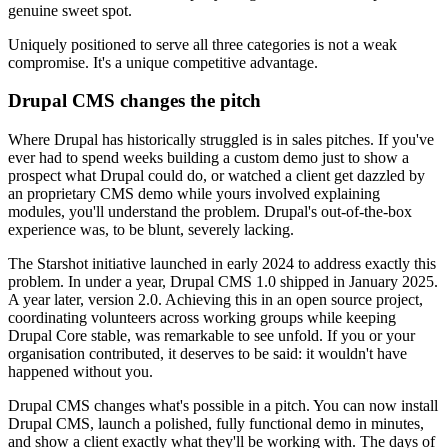
genuine sweet spot.
Uniquely positioned to serve all three categories is not a weak
compromise. It's a unique competitive advantage.
Drupal CMS changes the pitch
Where Drupal has historically struggled is in sales pitches. If you've
ever had to spend weeks building a custom demo just to show a
prospect what Drupal could do, or watched a client get dazzled by
an proprietary CMS demo while yours involved explaining
modules, you'll understand the problem. Drupal's out-of-the-box
experience was, to be blunt, severely lacking.
The Starshot initiative launched in early 2024 to address exactly this
problem. In under a year, Drupal CMS 1.0 shipped in January 2025.
A year later, version 2.0. Achieving this in an open source project,
coordinating volunteers across working groups while keeping
Drupal Core stable, was remarkable to see unfold. If you or your
organisation contributed, it deserves to be said: it wouldn't have
happened without you.
Drupal CMS changes what's possible in a pitch. You can now install
Drupal CMS, launch a polished, fully functional demo in minutes,
and show a client exactly what they'll be working with. The days of