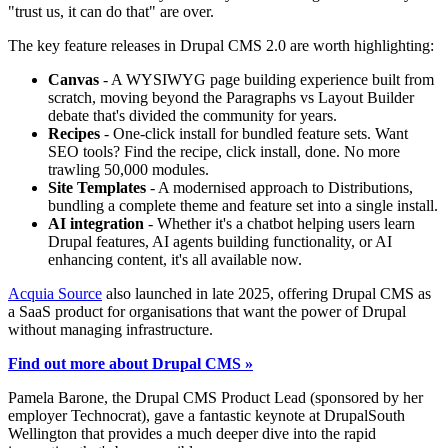
"trust us, it can do that" are over.
The key feature releases in Drupal CMS 2.0 are worth highlighting:
Canvas
- A WYSIWYG page building experience built from
scratch, moving beyond the Paragraphs vs Layout Builder
debate that's divided the community for years.
Recipes
- One-click install for bundled feature sets. Want
SEO tools? Find the recipe, click install, done. No more
trawling 50,000 modules.
Site Templates
- A modernised approach to Distributions,
bundling a complete theme and feature set into a single install.
AI integration
- Whether it's a chatbot helping users learn
Drupal features, AI agents building functionality, or AI
enhancing content, it's all available now.
Acquia Source
also launched in late 2025, offering Drupal CMS as
a SaaS product for organisations that want the power of Drupal
without managing infrastructure.
Find out more about Drupal CMS »
Pamela Barone, the Drupal CMS Product Lead (sponsored by her
employer Technocrat), gave a fantastic keynote at DrupalSouth
Wellington that provides a much deeper dive into the rapid