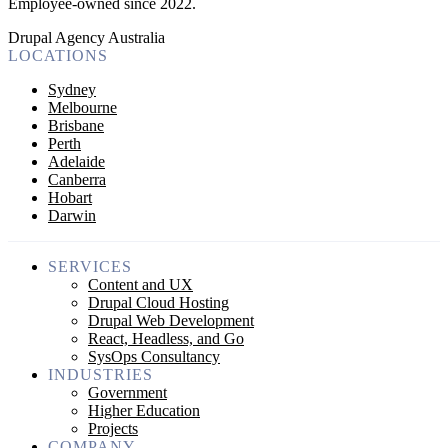
Employee-owned since 2022
.
Drupal Agency Australia
LOCATIONS
Sydney
Melbourne
Brisbane
Perth
Adelaide
Canberra
Hobart
Darwin
SERVICES
Content and UX
Drupal Cloud Hosting
Drupal Web Development
React, Headless, and Go
SysOps Consultancy
INDUSTRIES
Government
Higher Education
Projects
COMPANY