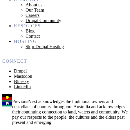
About us
Our Team
Careers
Drupal Community
RESOUCES
Blog
Contact
HOSTING
Skpr Drupal Hosting
CONNECT
Drupal
Mastodon
Bluesky
LinkedIn
PreviousNext acknowledges the traditional owners and
custodians of country throughout Australia and acknowledges
their continuing connection to land, waters and community. We
pay our respects to the people, the cultures and the elders past,
present and emerging.