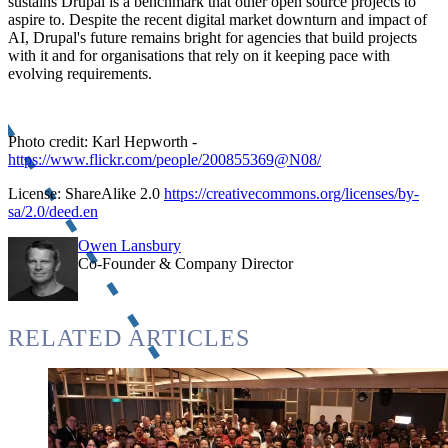
sustains Drupal is a benchmark that other open source projects to
aspire to. Despite the recent digital market downturn and impact of
AI, Drupal's future remains bright for agencies that build projects
with it and for organisations that rely on it keeping pace with
evolving requirements.
Photo credit: Karl Hepworth -
https://www.flickr.com/people/200855369@N08/
License: ShareAlike 2.0
https://creativecommons.org/licenses/by-
sa/2.0/deed.en
Owen Lansbury
Co-Founder & Company Director
RELATED ARTICLES