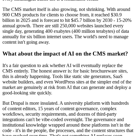
The CMS market itself is also growing, not shrinking. With around
900 CMS products for clients to choose from, it reached $30.9
billion in 2025 and is forecast to hit $45.7 billion by 2030 - 15-20%
annual growth. There are still 250,000 websites launched every
single day, generating 400 exabytes (400 million terabytes) of data
annually for six billion internet users. The world's need to manage
content isn't going away.
What about the impact of AI on the CMS market?
It's a fair question to ask whether AI will eventually replace the
CMS entirely. The honest answer is: for basic brochureware sites,
this is already happening. Tools like static site generators, SaaS
website builders, and even WordPress sites at the simpler end of the
market are genuinely at risk from AI that can generate and deploy a
good-looking site quickly.
But Drupal is more insulated. A university platform with hundreds
of content editors, 15 years of content governance, complex
workflows, security requirements, and dozens of third-party
integrations can't be vibe-coded overnight. The governance and
institutional knowledge wrapped around these platforms isn't in the
code - it's in the people, the processes, and the content structures that
have evolved over time. That's not something AI replaces soon.