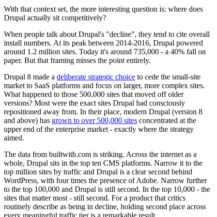
With that context set, the more interesting question is: where does
Drupal actually sit competitively?
When people talk about Drupal's "decline", they tend to cite overall
install numbers. At its peak between 2014-2016, Drupal powered
around 1.2 million sites. Today it's around 735,000 - a 40% fall on
paper. But that framing misses the point entirely.
Drupal 8 made a
deliberate strategic choice
to cede the small-site
market to SaaS platforms and focus on larger, more complex sites.
What happened to those 500,000 sites that moved off older
versions? Most were the exact sites Drupal had consciously
repositioned away from. In their place, modern Drupal (version 8
and above) has
grown to over 500,000 sites
concentrated at the
upper end of the enterprise market - exactly where the strategy
aimed.
The data from builtwith.com is striking. Across the internet as a
whole, Drupal sits in the top ten CMS platforms. Narrow it to the
top million sites by traffic and Drupal is a clear second behind
WordPress, with four times the presence of Adobe. Narrow further
to the top 100,000 and Drupal is still second. In the top 10,000 - the
sites that matter most - still second. For a product that critics
routinely describe as being in decline, holding second place across
every meaningful traffic tier is a remarkable result.