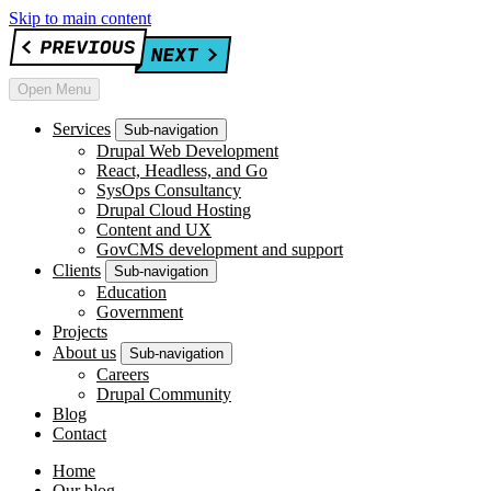
Skip to main content
Open Menu
Services
Sub-navigation
Drupal Web Development
React, Headless, and Go
SysOps Consultancy
Drupal Cloud Hosting
Content and UX
GovCMS development and support
Clients
Sub-navigation
Education
Government
Projects
About us
Sub-navigation
Careers
Drupal Community
Blog
Contact
Home
Our blog