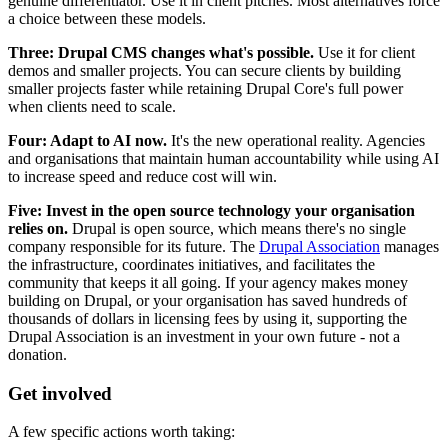
genuine differentiator. Use it in client pitches. Most alternatives force
a choice between these models.
Three: Drupal CMS changes what's possible.
Use it for client
demos and smaller projects. You can secure clients by building
smaller projects faster while retaining Drupal Core's full power
when clients need to scale.
Four: Adapt to AI now.
It's the new operational reality. Agencies
and organisations that maintain human accountability while using AI
to increase speed and reduce cost will win.
Five: Invest in the open source technology your organisation
relies on.
Drupal is open source, which means there's no single
company responsible for its future. The
Drupal Association
manages
the infrastructure, coordinates initiatives, and facilitates the
community that keeps it all going. If your agency makes money
building on Drupal, or your organisation has saved hundreds of
thousands of dollars in licensing fees by using it, supporting the
Drupal Association is an investment in your own future - not a
donation.
Get involved
A few specific actions worth taking: