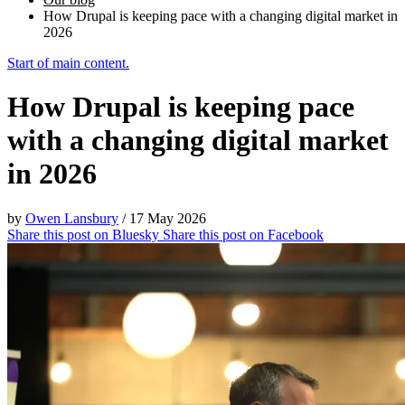
How Drupal is keeping pace with a changing digital market in
2026
Start of main content.
How Drupal is keeping pace
with a changing digital market
in 2026
by
Owen Lansbury
/
17 May 2026
Share this post on
Bluesky
Share this post on
Facebook