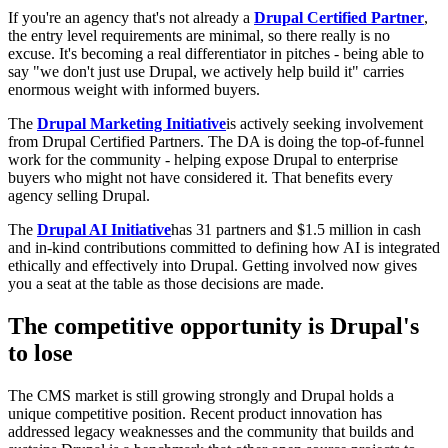
If you're an agency that's not already a
Drupal Certified Partner
,
the entry level requirements are minimal, so there really is no
excuse. It's becoming a real differentiator in pitches - being able to
say "we don't just use Drupal, we actively help build it" carries
enormous weight with informed buyers.
The
Drupal Marketing Initiative
is actively seeking involvement
from Drupal Certified Partners. The DA is doing the top-of-funnel
work for the community - helping expose Drupal to enterprise
buyers who might not have considered it. That benefits every
agency selling Drupal.
The
Drupal AI Initiative
has 31 partners and $1.5 million in cash
and in-kind contributions committed to defining how AI is integrated
ethically and effectively into Drupal. Getting involved now gives
you a seat at the table as those decisions are made.
The competitive opportunity is Drupal's
to lose
The CMS market is still growing strongly and Drupal holds a
unique competitive position. Recent product innovation has
addressed legacy weaknesses and the community that builds and