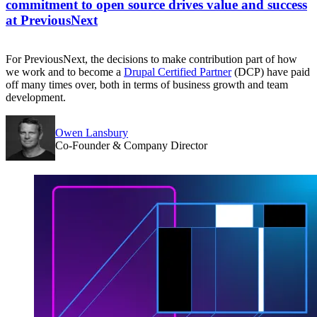
commitment to open source drives value and success
at PreviousNext
For PreviousNext, the decisions to make contribution part of how
we work and to become a
Drupal Certified Partner
(DCP) have paid
off many times over, both in terms of business growth and team
development.
Owen Lansbury
Co-Founder & Company Director