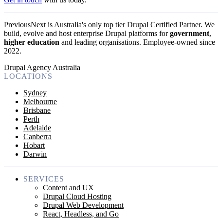
PreviousNext is Australia's only top tier Drupal Certified Partner. We
build, evolve and host enterprise Drupal platforms for
government
,
higher education
and leading organisations.
Employee-owned since
2022
.
Drupal Agency Australia
LOCATIONS
Sydney
Melbourne
Brisbane
Perth
Adelaide
Canberra
Hobart
Darwin
SERVICES
Content and UX
Drupal Cloud Hosting
Drupal Web Development
React, Headless, and Go