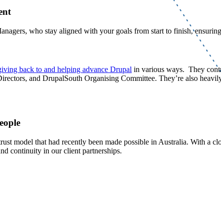
ment
nagers, who stay aligned with your goals from start to finish, ensurin
giving back to and helping advance Drupal
in various ways. They contr
irectors, and DrupalSouth Organising Committee. They’re also heavily
people
rust model that had recently been made possible in Australia. With a clos
nd continuity in our client partnerships.