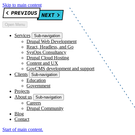
Skip to main content
Open Menu
Services
Sub-navigation
Drupal Web Development
React, Headless, and Go
SysOps Consultancy
Drupal Cloud Hosting
Content and UX
GovCMS development and support
Clients
Sub-navigation
Education
Government
Projects
About us
Sub-navigation
Careers
Drupal Community
Blog
Contact
Start of main content.