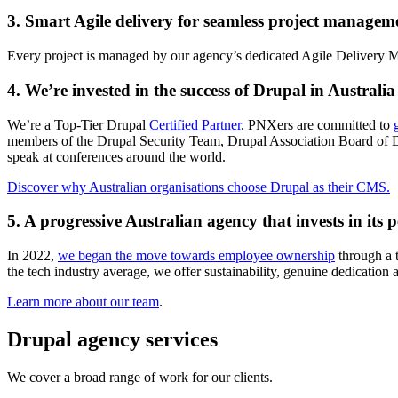
3. Smart Agile delivery for seamless project manage
Every project is managed by our agency’s dedicated Agile Delivery Ma
4. We’re invested in the success of Drupal in Australia
We’re a Top-Tier Drupal
Certified Partner
. PNXers are committed to
members of the Drupal Security Team, Drupal Association Board of D
speak at conferences around the world.
Discover why Australian organisations choose Drupal as their CMS.
5. A progressive Australian agency that invests in its 
In 2022,
we began the move towards employee ownership
through a t
the tech industry average, we offer sustainability, genuine dedication a
Learn more about our team
.
Drupal agency services
We cover a broad range of work for our clients.