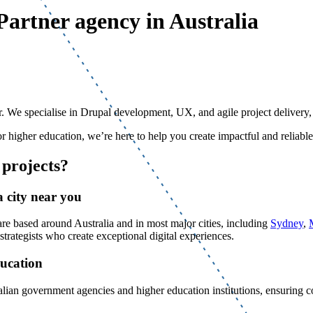
Partner agency in Australia
 We specialise in Drupal development, UX, and agile project delivery, al
r higher education, we’re here to help you create impactful and reliable
projects?
 city near you
 based around Australia and in most major cities, including
Sydney
,
rategists who create exceptional digital experiences.
ducation
ralian government agencies and higher education institutions, ensuring 