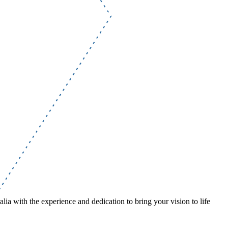
lia with the experience and dedication to bring your vision to life