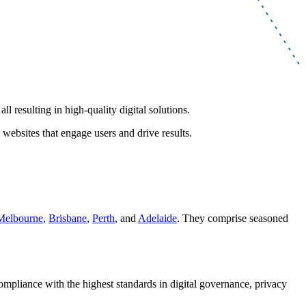
l resulting in high-quality digital solutions.
 websites that engage users and drive results.
Melbourne
,
Brisbane
,
Perth
, and
Adelaide
. They comprise seasoned
compliance with the highest standards in digital governance, privacy