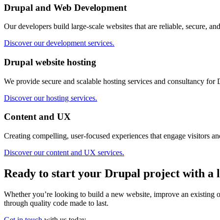
Drupal and Web Development
Our developers build large-scale websites that are reliable, secure, and
Discover our development services.
Drupal website hosting
We provide secure and scalable hosting services and consultancy for 
Discover our hosting services.
Content and UX
Creating compelling, user-focused experiences that engage visitors and
Discover our content and UX services.
Ready to start your Drupal project with a 
Whether you’re looking to build a new website, improve an existing one
through quality code made to last.
Get in touch
with us today.