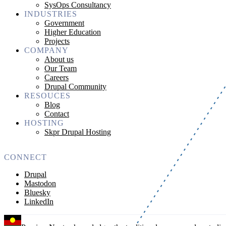
SysOps Consultancy
INDUSTRIES
Government
Higher Education
Projects
COMPANY
About us
Our Team
Careers
Drupal Community
RESOUCES
Blog
Contact
HOSTING
Skpr Drupal Hosting
CONNECT
Drupal
Mastodon
Bluesky
LinkedIn