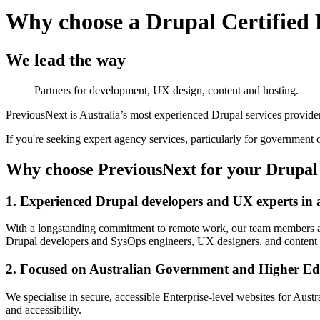
Why choose a Drupal Certified 
We lead the way
Partners for development, UX design, content and hosting.
PreviousNext is Australia’s most experienced Drupal services provider.
If you're seeking expert agency services, particularly for government o
Why choose PreviousNext for your Drupal 
1. Experienced Drupal developers and UX experts in a
With a longstanding commitment to remote work, our team members are
Drupal developers and SysOps engineers, UX designers, and content st
2. Focused on Australian Government and Higher E
We specialise in secure, accessible Enterprise-level websites for Aust
and accessibility.