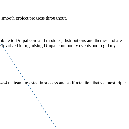
g smooth project progress throughout.
ibute to Drupal core and modules, distributions and themes and are
 involved in organising Drupal community events and regularly
e-knit team invested in success and staff retention that’s almost triple