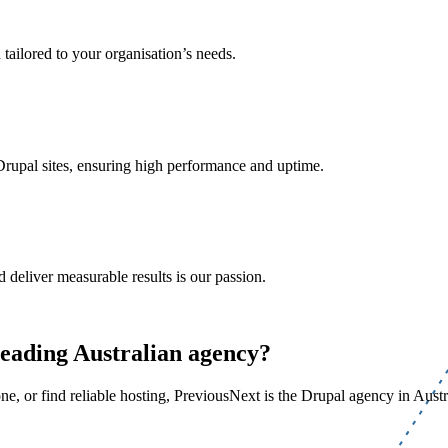
 tailored to your organisation’s needs.
Drupal sites, ensuring high performance and uptime.
 deliver measurable results is our passion.
leading Australian agency?
, or find reliable hosting, PreviousNext is the Drupal agency in Austra