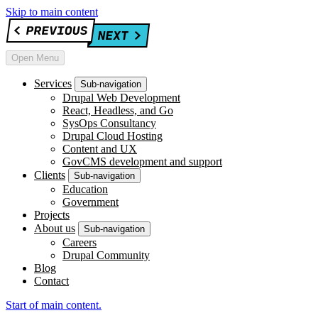
Skip to main content
Open Menu
Services
Sub-navigation
Drupal Web Development
React, Headless, and Go
SysOps Consultancy
Drupal Cloud Hosting
Content and UX
GovCMS development and support
Clients
Sub-navigation
Education
Government
Projects
About us
Sub-navigation
Careers
Drupal Community
Blog
Contact
Start of main content.