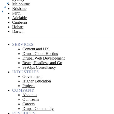
Melbourne
Brisbane
Perth
Adelaide
Canberra
Hobart
Darwin
SERVICES
Content and UX
Drupal Cloud Hosting
Drupal Web Development
React, Headless, and Go
SysOps Consultancy
INDUSTRIES
Government
Higher Education
Projects
COMPANY
About us
Our Team
Careers
Drupal Community
RESOUCES