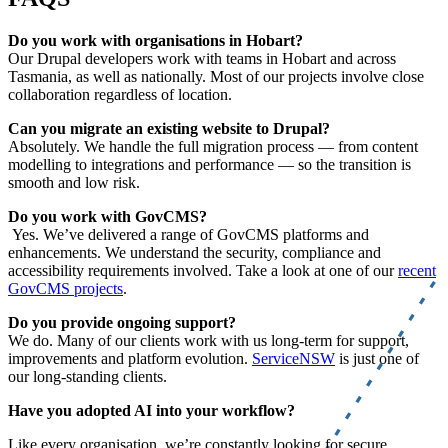
Do you work with organisations in Hobart?
Our Drupal developers work with teams in Hobart and across
Tasmania, as well as nationally. Most of our projects involve close
collaboration regardless of location.
Can you migrate an existing website to Drupal?
Absolutely. We handle the full migration process — from content
modelling to integrations and performance — so the transition is
smooth and low risk.
Do you work with GovCMS?
Yes. We’ve delivered a range of GovCMS platforms and
enhancements. We understand the security, compliance and
accessibility requirements involved. Take a look at one of our
recent
GovCMS projects
.
Do you provide ongoing support?
We do. Many of our clients work with us long-term for support,
improvements and platform evolution.
ServiceNSW
is just one of
our long-standing clients.
Have you adopted AI into your workflow?
Like every organisation, we’re constantly looking for secure,