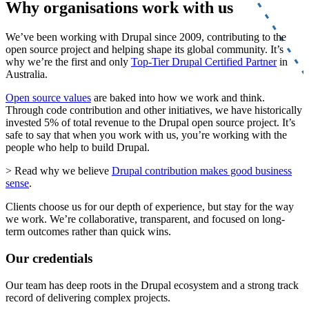
Why organisations work with us
We’ve been working with Drupal since 2009, contributing to the
open source project and helping shape its global community. It’s
why we’re the first and only
Top-Tier Drupal Certified Partner
in
Australia.
Open source values
are baked into how we work and think.
Through code contribution and other initiatives, we have historically
invested 5% of total revenue to the Drupal open source project. It’s
safe to say that when you work with us, you’re working with the
people who help to build Drupal.
> Read why we believe
Drupal contribution makes good business
sense
.
Clients choose us for our depth of experience, but stay for the way
we work. We’re collaborative, transparent, and focused on long-
term outcomes rather than quick wins.
Our credentials
Our team has deep roots in the Drupal ecosystem and a strong track
record of delivering complex projects.