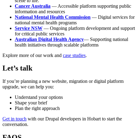
scene to life.
Cancer Australia
— Accessible platform supporting public
information and resources
National Mental Health Commission
— Digital services for
national mental health programs
Service NSW
— Ongoing platform development and support
for critical public services
Australian Digital Health Agency
— Supporting national
health initiatives through scalable platforms
Explore more of our work and
case studies
.
Let’s talk
If you’re planning a new website, migration or digital platform
upgrade, we can help you:
Understand your options
Shape your brief
Plan the right approach
Get in touch
with our Drupal developers in Hobart to start the
conversation.
FAQS