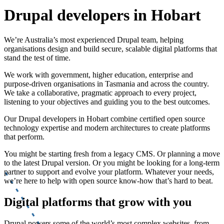
Drupal developers in Hobart
We’re Australia’s most experienced Drupal team, helping
organisations design and build secure, scalable digital platforms that
stand the test of time.
We work with government, higher education, enterprise and
purpose-driven organisations in Tasmania and across the country.
We take a collaborative, pragmatic approach to every project,
listening to your objectives and guiding you to the best outcomes.
Our Drupal developers in Hobart combine certified open source
technology expertise and modern architectures to create platforms
that perform.
You might be starting fresh from a legacy CMS. Or planning a move
to the latest Drupal version. Or you might be looking for a long-term
partner to support and evolve your platform. Whatever your needs,
we’re here to help with open source know-how that’s hard to beat.
Digital platforms that grow with you
Drupal powers some of the world’s most complex websites, from