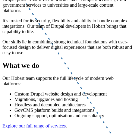
government services to universities and large-scale content
platforms.
It’s trusted for its security, flexibility and ability to handle complex
integrations. Our team of Drupal developers in Hobart brings that
capability to life.
Our skills lie in combining strong technical foundations with user-
focused design to deliver digital experiences that are both robust and
easy to use.
What we do
Our Hobart team supports the full lifecycle of modern web
platforms:
Custom Drupal website design and development
Migrations, upgrades and hosting
Headless and decoupled architectures
GovCMS platform builds and integrations
Ongoing support, optimisation and consultancy
Explore our full range of services
.