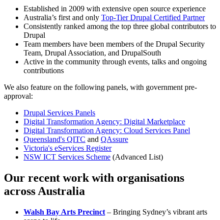
Established in 2009 with extensive open source experience
Australia’s first and only
Top-Tier Drupal Certified Partner
Consistently ranked among the top three global contributors to
Drupal
Team members have been members of the Drupal Security
Team, Drupal Association, and DrupalSouth
Active in the community through events, talks and ongoing
contributions
We also feature on the following panels, with government pre-
approval:
Drupal Services Panels
Digital Transformation Agency: Digital Marketplace
Digital Transformation Agency: Cloud Services Panel
Queensland's QITC
and
QAssure
Victoria's eServices Register
NSW ICT Services Scheme
(Advanced List)
Our recent work with organisations
across Australia
Walsh Bay Arts Precinct
– Bringing Sydney’s vibrant arts