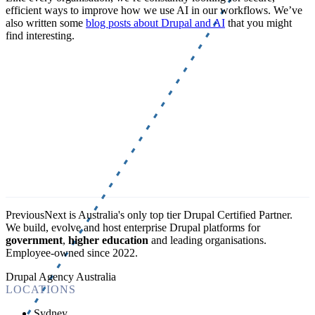
efficient ways to improve how we use AI in our workflows. We’ve
also written some
blog posts about Drupal and AI
that you might
find interesting.
PreviousNext is Australia's only top tier Drupal Certified Partner.
We build, evolve and host enterprise Drupal platforms for
government
,
higher education
and leading organisations.
Employee-owned since 2022
.
Drupal Agency Australia
LOCATIONS
Sydney