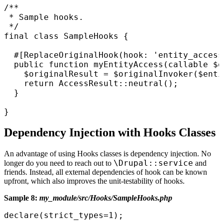
/**

 * Sample hooks.

 */

final class SampleHooks {

  #[ReplaceOriginalHook(hook: 'entity_access
  public function myEntityAccess(callable $o
    $originalResult = $originalInvoker($enti
    return AccessResult::neutral();

  }

}
Dependency Injection with Hooks Classes
An advantage of using Hooks classes is dependency injection. No
\Drupal::service
longer do you need to reach out to
and
friends. Instead, all external dependencies of hook can be known
upfront, which also improves the unit-testability of hooks.
Sample 8:
my_module/src/Hooks/SampleHooks.php
declare(strict_types=1);
