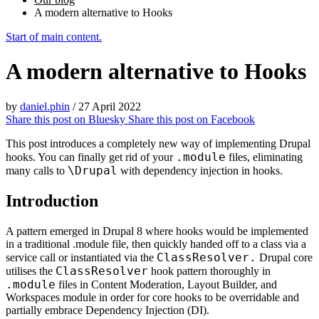
A modern alternative to Hooks
Start of main content.
A modern alternative to Hooks
by
daniel.phin
/
27 April 2022
Share this post on
Bluesky
Share this post on
Facebook
This post introduces a completely new way of implementing Drupal
.module
hooks. You can finally get rid of your
files, eliminating
\Drupal
many calls to
with dependency injection in hooks.
Introduction
A pattern emerged in Drupal 8 where hooks would be implemented
in a traditional .module file, then quickly handed off to a class via a
ClassResolver.
service call or instantiated via the
Drupal core
ClassResolver
utilises the
hook pattern thoroughly in
.module
files in Content Moderation, Layout Builder, and
Workspaces module in order for core hooks to be overridable and
partially embrace Dependency Injection (DI).