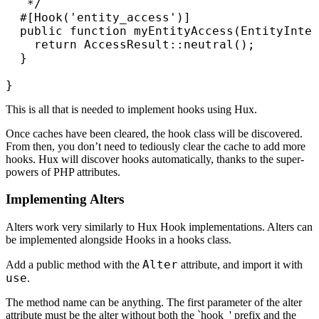
   */

  #[Hook('entity_access')]

  public function myEntityAccess(EntityInter
    return AccessResult::neutral();

  }

}
This is all that is needed to implement hooks using Hux.
Once caches have been cleared, the hook class will be discovered.
From then, you don’t need to tediously clear the cache to add more
hooks. Hux will discover hooks automatically, thanks to the super-
powers of PHP attributes.
Implementing Alters
Alters work very similarly to Hux Hook implementations. Alters can
be implemented alongside Hooks in a hooks class.
Alter
Add a public method with the
attribute, and import it with
use
.
The method name can be anything. The first parameter of the alter
attribute must be the alter without both the `hook_' prefix and the