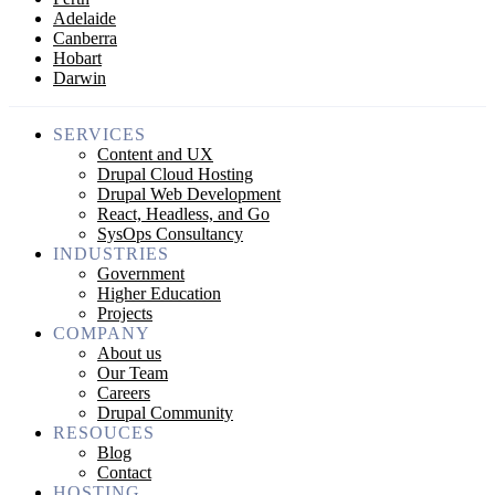
Adelaide
Canberra
Hobart
Darwin
SERVICES
Content and UX
Drupal Cloud Hosting
Drupal Web Development
React, Headless, and Go
SysOps Consultancy
INDUSTRIES
Government
Higher Education
Projects
COMPANY
About us
Our Team
Careers
Drupal Community
RESOUCES
Blog
Contact
HOSTING