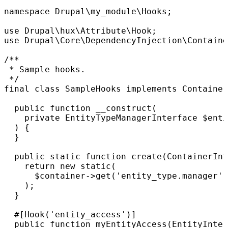
namespace Drupal\my_module\Hooks;

use Drupal\hux\Attribute\Hook;

use Drupal\Core\DependencyInjection\Containe
/**

 * Sample hooks.

 */

final class SampleHooks implements Container
  public function __construct(

    private EntityTypeManagerInterface $enti
  ) {

  }

  public static function create(ContainerInt
    return new static(

      $container->get('entity_type.manager')
    );

  }

  #[Hook('entity_access')]

  public function myEntityAccess(EntityInter