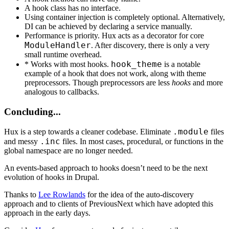
A hook class has no interface.
Using container injection is completely optional. Alternatively,
DI can be achieved by declaring a service manually.
Performance is priority. Hux acts as a decorator for core
ModuleHandler
. After discovery, there is only a very
small runtime overhead.
hook_theme
* Works with most hooks.
is a notable
example of a hook that does not work, along with theme
preprocessors. Though preprocessors are less
hooks
and more
analogous to callbacks.
Concluding...
.module
Hux is a step towards a cleaner codebase. Eliminate
files
.inc
and messy
files. In most cases, procedural, or functions in the
global namespace are no longer needed.
An events-based approach to hooks doesn’t need to be the next
evolution of hooks in Drupal.
Thanks to
Lee Rowlands
for the idea of the auto-discovery
approach and to clients of PreviousNext which have adopted this
approach in the early days.