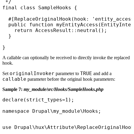
 */

final class SampleHooks {

  #[ReplaceOriginalHook(hook: 'entity_access
  public function myEntityAccess(EntityInter
    return AccessResult::neutral();

  }

}
A callable can optionally be received to directly invoke the replaced
hook.
originalInvoker
TRUE
Set
parameter to
and add a
callable
parameter before the original hook parameters:
Sample 7:
my_module/src/Hooks/SampleHooks.php
declare(strict_types=1);

namespace Drupal\my_module\Hooks;
use Drupal\hux\Attribute\ReplaceOriginalHook