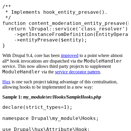
/**

 * Implements hook_entity_presave().

 */

function content_moderation_entity_presave(E
  return \Drupal::service('class_resolver')

    ->getInstanceFromDefinition(EntityOperat
    ->entityPresave($entity);

}
With Drupal 9.4, core has been
improved
to a point where almost
ModuleHandler
all* hook invocations are dispatched via the
service. This now allows third party projects to supplement
ModuleHandler
via the
service decorator pattern
.
Hux
is one such project taking advantage of this centralisation,
allowing hooks to be implemented in a new way:
Sample 1:
my_module/src/Hooks/SampleHooks.php
declare(strict_types=1);

namespace Drupal\my_module\Hooks;

use Drupal\hux\Attribute\Hook;
