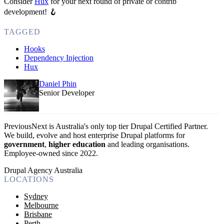
Consider
Hux
for your next round of private or contrib
development! 🪝
TAGGED
Hooks
Dependency Injection
Hux
Daniel Phin
Senior Developer
PreviousNext is Australia's only top tier Drupal Certified Partner.
We build, evolve and host enterprise Drupal platforms for
government
,
higher education
and leading organisations.
Employee-owned since 2022
.
Drupal Agency Australia
LOCATIONS
Sydney
Melbourne
Brisbane
Perth