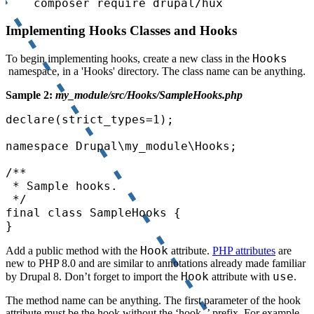
composer require drupal/hux
Implementing Hooks Classes and Hooks
Hooks
To begin implementing hooks, create a new class in the
namespace, in a 'Hooks' directory. The class name can be anything.
Sample 2:
my_module/src/Hooks/SampleHooks.php
declare(strict_types=1);

namespace Drupal\my_module\Hooks;

/**

 * Sample hooks.

 */

final class SampleHooks {

}
Hook
Add a public method with the
attribute.
PHP attributes
are
new to PHP 8.0 and are similar to annotations already made familiar
Hook
use
by Drupal 8. Don’t forget to import the
attribute with
.
The method name can be anything. The first parameter of the hook
attribute must be the hook without the ‘hook_’ prefix. For example,