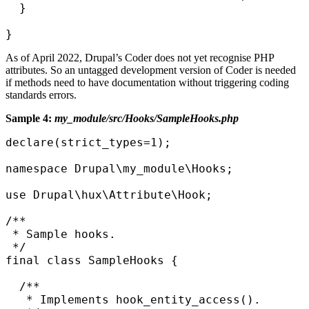
  }

}
As of April 2022, Drupal’s Coder does not yet recognise PHP
attributes. So an untagged development version of Coder is needed
if methods need to have documentation without triggering coding
standards errors.
Sample 4:
my_module/src/Hooks/SampleHooks.php
declare(strict_types=1);

namespace Drupal\my_module\Hooks;

use Drupal\hux\Attribute\Hook;

/**

 * Sample hooks.

 */

final class SampleHooks {

  /**

   * Implements hook_entity_access().
