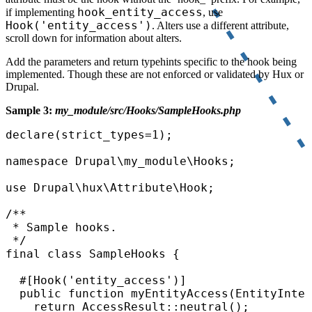
hook_entity_access
if implementing
, use
Hook('entity_access')
. Alters use a different attribute,
scroll down for information about alters.
Add the parameters and return typehints specific to the hook being
implemented. Though these are not enforced or validated by Hux or
Drupal.
Sample 3:
my_module/src/Hooks/SampleHooks.php
declare(strict_types=1);

namespace Drupal\my_module\Hooks;

use Drupal\hux\Attribute\Hook;

/**

 * Sample hooks.

 */

final class SampleHooks {

  #[Hook('entity_access')]

  public function myEntityAccess(EntityInter
    return AccessResult::neutral();
