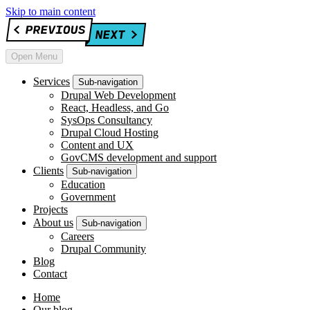
Skip to main content
Open Menu
Services
Sub-navigation
Drupal Web Development
React, Headless, and Go
SysOps Consultancy
Drupal Cloud Hosting
Content and UX
GovCMS development and support
Clients
Sub-navigation
Education
Government
Projects
About us
Sub-navigation
Careers
Drupal Community
Blog
Contact
Home
Our blog