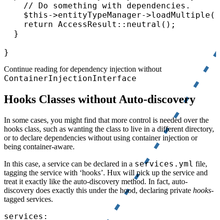
    // Do something with dependencies.

    $this->entityTypeManager->loadMultiple(.
    return AccessResult::neutral();

  }

}
Continue reading for dependency injection without
ContainerInjectionInterface
Hooks Classes without Auto-discovery
In some cases, you might find that more control is needed over the
hooks class, such as wanting the class to live in a different directory,
or to declare dependencies without using container injection or
being container-aware.
services.yml
In this case, a service can be declared in a
file,
tagging the service with ‘hooks’. Hux will pick up the service and
treat it exactly like the auto-discovery method. In fact, auto-
discovery does exactly this under the hood, declaring private
hooks
-
tagged services.
services:
