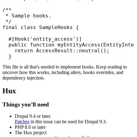
/**

 * Sample hooks.

 */

final class SampleHooks {

  #[Hook('entity_access')]

  public function myEntityAccess(EntityInter
    return AccessResult::neutral();

  }
This file is all that's needed to implement hooks. Keep reading to
uncover how this works, including alters, hooks overrides, and
dependency injection.
Hux
Things you’ll need
Drupal 9.4 or later.
Patches
in this issue can be used for Drupal 9.3.
PHP 8.0 or later
The Hux project