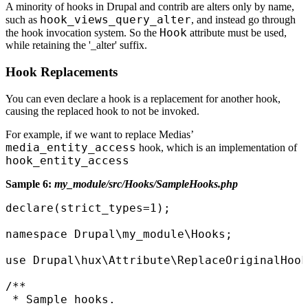
A minority of hooks in Drupal and contrib are alters only by name,
hook_views_query_alter
such as
, and instead go through
Hook
the hook invocation system. So the
attribute must be used,
while retaining the '_alter' suffix.
Hook Replacements
You can even declare a hook is a replacement for another hook,
causing the replaced hook to not be invoked.
For example, if we want to replace Medias’
media_entity_access
hook, which is an implementation of
hook_entity_access
Sample 6:
my_module/src/Hooks/SampleHooks.php
declare(strict_types=1);

namespace Drupal\my_module\Hooks;

use Drupal\hux\Attribute\ReplaceOriginalHook
/**

 * Sample hooks.
