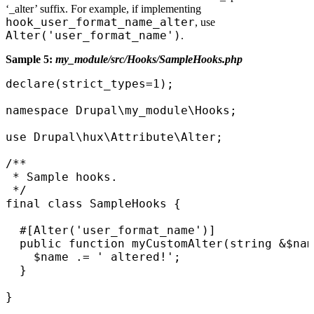
‘_alter’ suffix. For example, if implementing
hook_user_format_name_alter
, use
Alter('user_format_name')
.
Sample 5:
my_module/src/Hooks/SampleHooks.php
declare(strict_types=1);

namespace Drupal\my_module\Hooks;

use Drupal\hux\Attribute\Alter;

/**

 * Sample hooks.

 */

final class SampleHooks {

  #[Alter('user_format_name')]

  public function myCustomAlter(string &$nam
    $name .= ' altered!'; 

  }

}