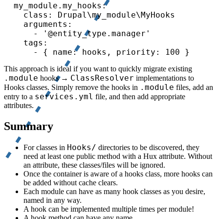
  my_module.my_hooks:

    class: Drupal\my_module\MyHooks

    arguments:

      - '@entity_type.manager'

    tags:

      - { name: hooks, priority: 100 }
This approach is ideal if you want to quickly migrate existing
.module
ClassResolver
hooks →
implementations to
.module
Hooks classes. Simply remove the hooks in
files, add an
services.yml
entry to a
file, and then add appropriate
attributes.
Summary
Hooks/
For classes in
directories to be discovered, they
need at least one public method with a Hux attribute. Without
an attribute, these classes/files will be ignored.
Once the container is aware of a hooks class, more hooks can
be added without cache clears.
Each module can have as many hook classes as you desire,
named in any way.
A hook can be implemented multiple times per module!
A hook method can have any name.