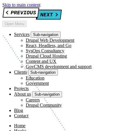
Skip to main content
Open Menu
Services
Sub-navigation
Drupal Web Development
React, Headless, and Go
SysOps Consultancy
Drupal Cloud Hosting
Content and UX
GovCMS development and support
Clients
Sub-navigation
Education
Government
Projects
About us
Sub-navigation
Careers
Drupal Community
Blog
Contact
Home
Hooks