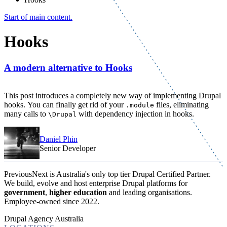
Start of main content.
Hooks
A modern alternative to Hooks
This post introduces a completely new way of implementing Drupal
hooks. You can finally get rid of your
files, eliminating
.module
many calls to
with dependency injection in hooks.
\Drupal
Daniel Phin
Senior Developer
PreviousNext is Australia's only top tier Drupal Certified Partner.
We build, evolve and host enterprise Drupal platforms for
government
,
higher education
and leading organisations.
Employee-owned since 2022
.
Drupal Agency Australia