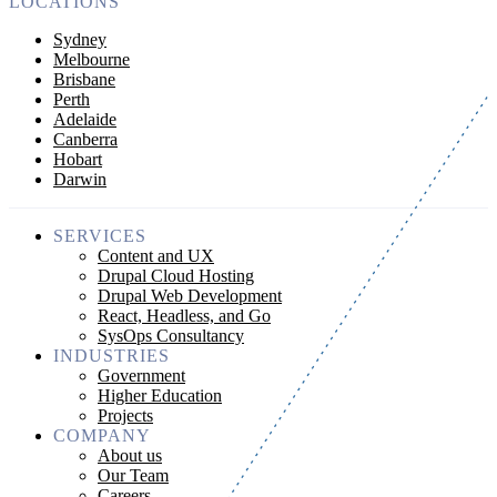
LOCATIONS
Sydney
Melbourne
Brisbane
Perth
Adelaide
Canberra
Hobart
Darwin
SERVICES
Content and UX
Drupal Cloud Hosting
Drupal Web Development
React, Headless, and Go
SysOps Consultancy
INDUSTRIES
Government
Higher Education
Projects
COMPANY
About us
Our Team
Careers