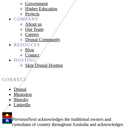
Government
Higher Education
Projects
COMPANY
About us
Our Team
Careers
Drupal Community
RESOUCES
Blog
Contact
HOSTING
Skpr Drupal Hosting
CONNECT
Drupal
Mastodon
Bluesky
LinkedIn
PreviousNext acknowledges the traditional owners and
custodians of country throughout Australia and acknowledges