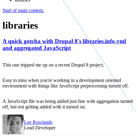
Start of main content.
libraries
A quick gotcha with Drupal 8's libraries.info.yml
and aggregated JavaScript
This one tripped me up on a recent Drupal 8 project.
Easy to miss when you're working in a development oriented
environment with things like JavaScript preprocessing turned off.
A JavaScript file was being added just fine with aggregation turned
off, but not getting added with it turned on.
Lee Rowlands
Lead Developer