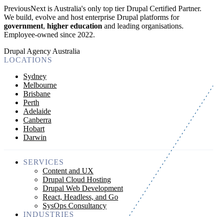
PreviousNext is Australia's only top tier Drupal Certified Partner.
We build, evolve and host enterprise Drupal platforms for
government
,
higher education
and leading organisations.
Employee-owned since 2022
.
Drupal Agency Australia
LOCATIONS
Sydney
Melbourne
Brisbane
Perth
Adelaide
Canberra
Hobart
Darwin
SERVICES
Content and UX
Drupal Cloud Hosting
Drupal Web Development
React, Headless, and Go
SysOps Consultancy
INDUSTRIES