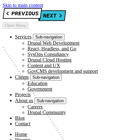
Skip to main content
Open Menu
Services
Sub-navigation
Drupal Web Development
React, Headless, and Go
SysOps Consultancy
Drupal Cloud Hosting
Content and UX
GovCMS development and support
Clients
Sub-navigation
Education
Government
Projects
About us
Sub-navigation
Careers
Drupal Community
Blog
Contact
Home
libraries