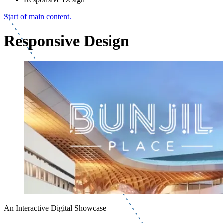
Start of main content.
Responsive Design
An Interactive Digital Showcase