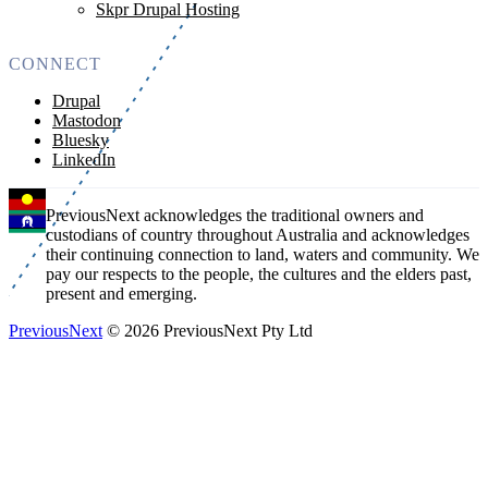
Skpr Drupal Hosting
CONNECT
Drupal
Mastodon
Bluesky
LinkedIn
PreviousNext acknowledges the traditional owners and
custodians of country throughout Australia and acknowledges
their continuing connection to land, waters and community. We
pay our respects to the people, the cultures and the elders past,
present and emerging.
PreviousNext
© 2026 PreviousNext Pty Ltd