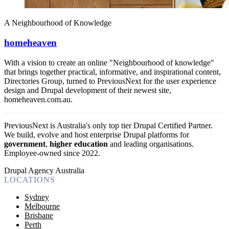
A Neighbourhood of Knowledge
homeheaven
With a vision to create an online "Neighbourhood of knowledge"
that brings together practical, informative, and inspirational content,
Directories Group, turned to PreviousNext for the user experience
design and Drupal development of their newest site,
homeheaven.com.au.
PreviousNext is Australia's only top tier Drupal Certified Partner.
We build, evolve and host enterprise Drupal platforms for
government
,
higher education
and leading organisations.
Employee-owned since 2022
.
Drupal Agency Australia
LOCATIONS
Sydney
Melbourne
Brisbane
Perth