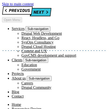
Skip to main content
Open Menu
Services
Sub-navigation
Drupal Web Development
React, Headless, and Go
SysOps Consultancy
Drupal Cloud Hosting
Content and UX
GovCMS development and support
Clients
Sub-navigation
Education
Government
Projects
About us
Sub-navigation
Careers
Drupal Community
Blog
Contact
Home
Responsive Design