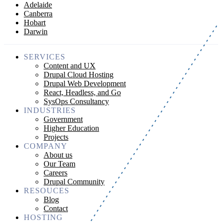
Adelaide
Canberra
Hobart
Darwin
SERVICES
Content and UX
Drupal Cloud Hosting
Drupal Web Development
React, Headless, and Go
SysOps Consultancy
INDUSTRIES
Government
Higher Education
Projects
COMPANY
About us
Our Team
Careers
Drupal Community
RESOUCES
Blog
Contact
HOSTING