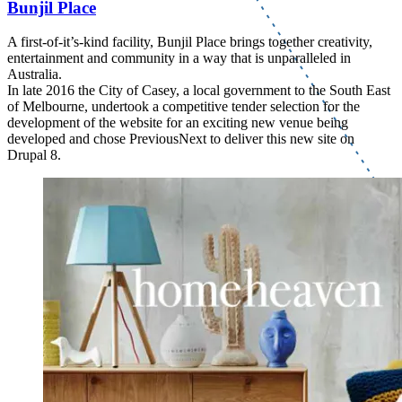
Bunjil Place
A first-of-it’s-kind facility, Bunjil Place brings together creativity,
entertainment and community in a way that is unparalleled in
Australia.
In late 2016 the City of Casey, a local government to the South East
of Melbourne, undertook a competitive tender selection for the
development of the website for an exciting new venue being
developed and chose PreviousNext to deliver this new site on
Drupal 8.