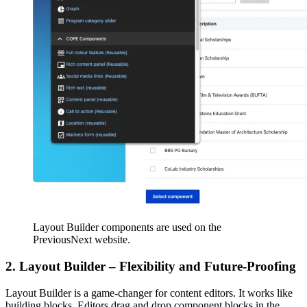
Layout Builder components are used on the
PreviousNext website.
2. Layout Builder – Flexibility and Future-Proofing
Layout Builder is a game-changer for content editors. It works like
building blocks. Editors drag and drop component blocks in the