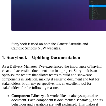
Storybook is used on both the Cancer Australia and
Catholic Schools NSW websites.
1. Storybook – Uplifting Documentation
As a Delivery Manager, I’ve experienced the importance of having
clear and accessible documentation in a project. Storybook is an
open-source feature that allows teams to build and showcase
components in isolation, making it easier to document and test for
stakeholders. From my perspective, it is an excellent tool for
stakeholders for the following reasons:
Component Library
- It works like an always-up-to-date
document. Each component is documented separately, and its
behaviour and variations are well explained. This makes it