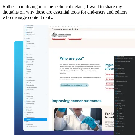
Rather than diving into the technical details, I want to share my
thoughts on why these are essential tools for end-users and editors
who manage content daily.