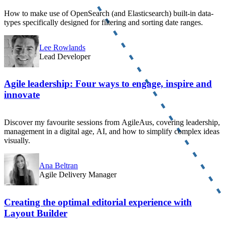
How to make use of OpenSearch (and Elasticsearch) built-in data-
types specifically designed for filtering and sorting date ranges.
Lee Rowlands
Lead Developer
Agile leadership: Four ways to engage, inspire and
innovate
Discover my favourite sessions from AgileAus, covering leadership,
management in a digital age, AI, and how to simplify complex ideas
visually.
Ana Beltran
Agile Delivery Manager
Creating the optimal editorial experience with
Layout Builder