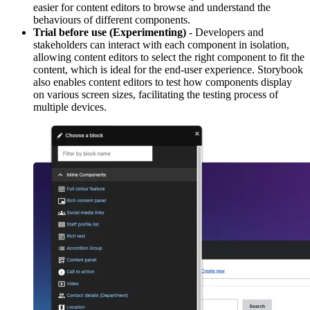
easier for content editors to browse and understand the
behaviours of different components.
Trial before use (Experimenting)
- Developers and
stakeholders can interact with each component in isolation,
allowing content editors to select the right component to fit the
content, which is ideal for the end-user experience. Storybook
also enables content editors to test how components display
on various screen sizes, facilitating the testing process of
multiple devices.