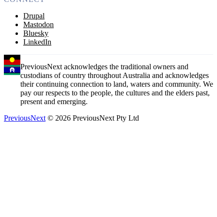
Drupal
Mastodon
Bluesky
LinkedIn
PreviousNext acknowledges the traditional owners and
custodians of country throughout Australia and acknowledges
their continuing connection to land, waters and community. We
pay our respects to the people, the cultures and the elders past,
present and emerging.
PreviousNext
© 2026 PreviousNext Pty Ltd