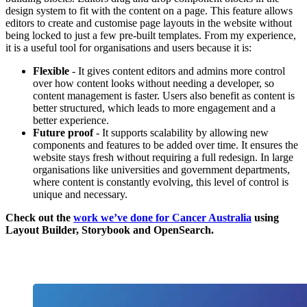
design system to fit with the content on a page. This feature allows
editors to create and customise page layouts in the website without
being locked to just a few pre-built templates. From my experience,
it is a useful tool for organisations and users because it is:
Flexible
- It gives content editors and admins more control
over how content looks without needing a developer, so
content management is faster. Users also benefit as content is
better structured, which leads to more engagement and a
better experience.
Future proof
- It supports scalability by allowing new
components and features to be added over time. It ensures the
website stays fresh without requiring a full redesign. In large
organisations like universities and government departments,
where content is constantly evolving, this level of control is
unique and necessary.
Check out the
work we’ve done for Cancer Australia
using
Layout Builder, Storybook and OpenSearch.