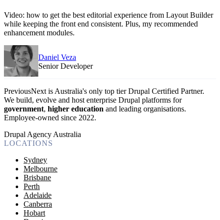
Video: how to get the best editorial experience from Layout Builder
while keeping the front end consistent. Plus, my recommended
enhancement modules.
Daniel Veza
Senior Developer
PreviousNext is Australia's only top tier Drupal Certified Partner.
We build, evolve and host enterprise Drupal platforms for
government
,
higher education
and leading organisations.
Employee-owned since 2022
.
Drupal Agency Australia
LOCATIONS
Sydney
Melbourne
Brisbane
Perth
Adelaide
Canberra
Hobart