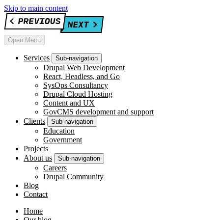
Skip to main content
Open Menu
Services
Sub-navigation
Drupal Web Development
React, Headless, and Go
SysOps Consultancy
Drupal Cloud Hosting
Content and UX
GovCMS development and support
Clients
Sub-navigation
Education
Government
Projects
About us
Sub-navigation
Careers
Drupal Community
Blog
Contact
Home
Our blog