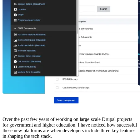
Over the past few years of working on large-scale Drupal projects
for government and higher education, I have noticed how successful
these new platforms are when developers include three key features
in shaping the tech stack.