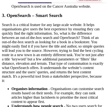
OpenSearch is used on the Cancer Australia website.
3. OpenSearch – Smart Search
Search is a critical feature for any large-scale website. It helps
organisations give users the best experience by ensuring they can
quickly find the right information. So, what is the difference
between an out-of-the-box search and OpenSearch? Think of an
out-of-the-box search as looking for a book in a bookstore. You
might easily find it if you have the title and author, so simple queries
will lead you to the source. However, trying to find the best cycling
route in a new town is an entirely different task. You’re not just after
a title ‘keyword’ but a few additional parameters or ‘filters’ like
distance, elevation and terrain. That type of customisation is exactly
what OpenSearch offers. It understands the website’s content
structure and the users’ queries, and returns the best content
match. It's a powerful tool from a stakeholder perspective, because
it:
Organises information
- Organisations can customise search
results based on their needs. For example, they can rank
articles higher than factsheets to prioritise the most critical
content to appear first.
Understands how people search
-
No two users search for