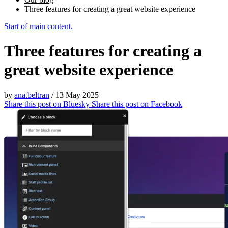
Three features for creating a great website experience
Start of main content.
Three features for creating a
great website experience
by
ana.beltran
/
13 May 2025
Share this post on
Bluesky
Share this post on
Facebook