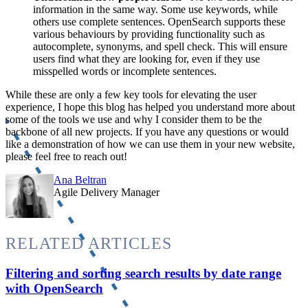
information in the same way. Some use keywords, while
others use complete sentences. OpenSearch supports these
various behaviours by providing functionality such as
autocomplete, synonyms, and spell check. This will ensure
users find what they are looking for, even if they use
misspelled words or incomplete sentences.
While these are only a few key tools for elevating the user
experience, I hope this blog has helped you understand more about
some of the tools we use and why I consider them to be the
backbone of all new projects. If you have any questions or would
like a demonstration of how we can use them in your new website,
please feel free to reach out!
Ana Beltran
Agile Delivery Manager
RELATED ARTICLES
Filtering and sorting search results by date range
with OpenSearch