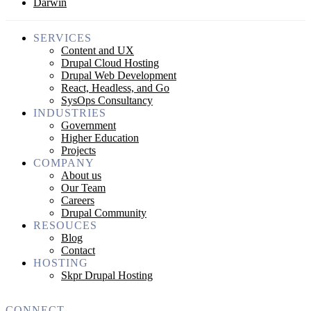
Darwin
SERVICES
Content and UX
Drupal Cloud Hosting
Drupal Web Development
React, Headless, and Go
SysOps Consultancy
INDUSTRIES
Government
Higher Education
Projects
COMPANY
About us
Our Team
Careers
Drupal Community
RESOUCES
Blog
Contact
HOSTING
Skpr Drupal Hosting
CONNECT