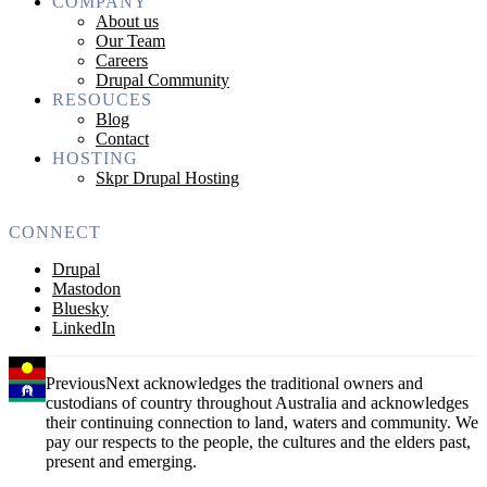
COMPANY
About us
Our Team
Careers
Drupal Community
RESOUCES
Blog
Contact
HOSTING
Skpr Drupal Hosting
CONNECT
Drupal
Mastodon
Bluesky
LinkedIn
PreviousNext acknowledges the traditional owners and
custodians of country throughout Australia and acknowledges
their continuing connection to land, waters and community. We
pay our respects to the people, the cultures and the elders past,
present and emerging.