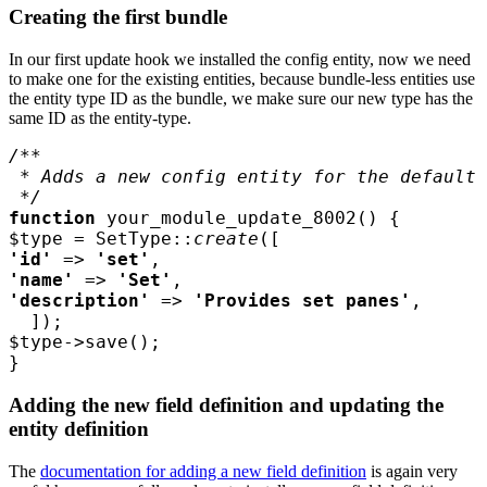
Creating the first bundle
In our first update hook we installed the config entity, now we need
to make one for the existing entities, because bundle-less entities use
the entity type ID as the bundle, we make sure our new type has the
same ID as the entity-type.
function 
your_module_update_8002
$type 
= SetType::
create
'id' 
=> 
'set'
'name' 
=> 
'Set'
'description' 
=> 
'Provides set panes'
$type
}
Adding the new field definition and updating the
entity definition
The
documentation for adding a new field definition
is again very