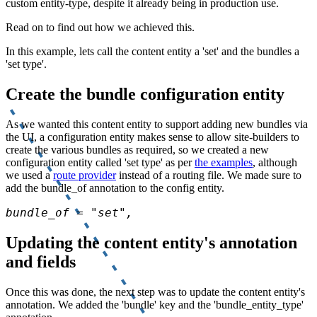
custom entity-type, despite it already being in production use.
Read on to find out how we achieved this.
In this example, lets call the content entity a 'set' and the bundles a
'set type'.
Create the bundle configuration entity
As we wanted this content entity to support adding new bundles via
the UI, a configuration entity makes sense to allow site-builders to
create the various bundles as required, so we created a new
configuration entity called 'set type' as per
the examples
, although
we used a
route provider
instead of a routing file. We made sure to
add the bundle_of annotation to the config entity.
bundle_of = "set",
Updating the content entity's annotation
and fields
Once this was done, the next step was to update the content entity's
annotation. We added the 'bundle' key and the 'bundle_entity_type'