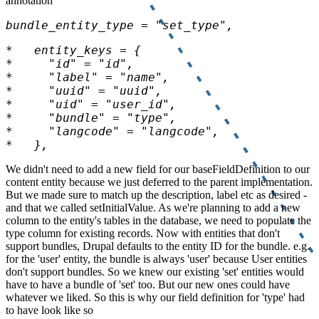
annotation
bundle_entity_type = "set_type",
*   },
We didn't need to add a new field for our baseFieldDefinition to our
content entity because we just deferred to the parent implementation.
But we made sure to match up the description, label etc as desired -
and that we called setInitialValue. As we're planning to add a new
column to the entity's tables in the database, we need to populate the
type column for existing records. Now with entities that don't
support bundles, Drupal defaults to the entity ID for the bundle. e.g.
for the 'user' entity, the bundle is always 'user' because User entities
don't support bundles. So we knew our existing 'set' entities would
have to have a bundle of 'set' too. But our new ones could have
whatever we liked. So this is why our field definition for 'type' had
to have look like so