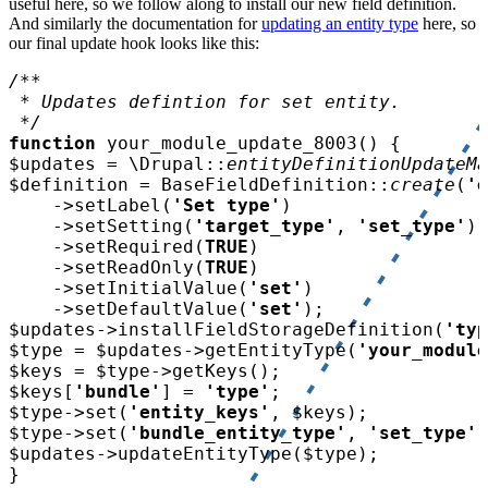
useful here, so we follow along to install our new field definition.
And similarly the documentation for
updating an entity type
here, so
our final update hook looks like this:
function 
your_module_update_8003
$updates 
= \Drupal::
entityDefinitionUpdateMa
$definition 
= BaseFieldDefinition::
create
(
'e
    ->setLabel(
'Set type'
    ->setSetting(
'target_type'
, 
'set_type'
    ->setRequired(
TRUE
    ->setReadOnly(
TRUE
    ->setInitialValue(
'set'
    ->setDefaultValue(
'set'
$updates
->installFieldStorageDefinition(
'typ
$type 
= 
$updates
->getEntityType(
'your_module
$keys 
= 
$type
$keys
[
'bundle'
] = 
'type'
$type
->set(
'entity_keys'
, 
$keys
$type
->set(
'bundle_entity_type'
, 
'set_type'
$updates
->updateEntityType(
$type
}