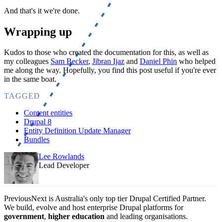
And that's it we're done.
Wrapping up
Kudos to those who created the documentation for this, as well as
my colleagues
Sam Becker
,
Jibran Ijaz
and
Daniel Phin
who helped
me along the way. Hopefully, you find this post useful if you're ever
in the same boat.
TAGGED
Content entities
Drupal 8
Entity Definition Update Manager
Bundles
Lee Rowlands
Lead Developer
PreviousNext is Australia's only top tier Drupal Certified Partner.
We build, evolve and host enterprise Drupal platforms for
government
,
higher education
and leading organisations.