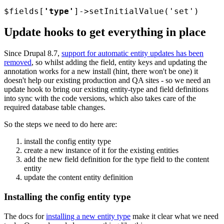
$fields
[
'type'
]->setInitialValue('set')
Update hooks to get everything in place
Since Drupal 8.7,
support for automatic entity updates has been
removed
, so whilst adding the field, entity keys and updating the
annotation works for a new install (hint, there won't be one) it
doesn't help our existing production and QA sites - so we need an
update hook to bring our existing entity-type and field definitions
into sync with the code versions, which also takes care of the
required database table changes.
So the steps we need to do here are:
install the config entity type
create a new instance of it for the existing entities
add the new field definition for the type field to the content
entity
update the content entity definition
Installing the config entity type
The docs for
installing a new entity type
make it clear what we need