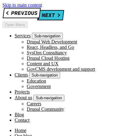
Skip to main content
Open Menu
Services
Sub-navigation
Drupal Web Development
React, Headless, and Go
SysOps Consultancy
Drupal Cloud Hosting
Content and UX
GovCMS development and support
Clients
Sub-navigation
Education
Government
Projects
About us
Sub-navigation
Careers
Drupal Community
Blog
Contact
Home
Our blog