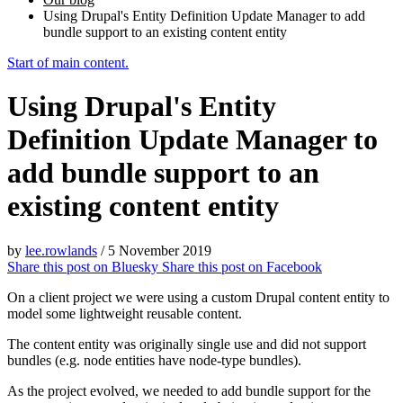
Using Drupal's Entity Definition Update Manager to add
bundle support to an existing content entity
Start of main content.
Using Drupal's Entity
Definition Update Manager to
add bundle support to an
existing content entity
by
lee.rowlands
/
5 November 2019
Share this post on
Bluesky
Share this post on
Facebook
On a client project we were using a custom Drupal content entity to
model some lightweight reusable content.
The content entity was originally single use and did not support
bundles (e.g. node entities have node-type bundles).
As the project evolved, we needed to add bundle support for the