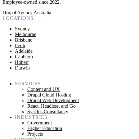
Employee-owned since 2022
.
Drupal Agency Australia
LOCATIONS
Sydney
Melbourne
Brisbane
Perth
Adelaide
Canberra
Hobart
Darwin
SERVICES
Content and UX
Drupal Cloud Hosting
Drupal Web Development
React, Headless, and Go
SysOps Consultancy
INDUSTRIES
Government
Higher Education
Projects