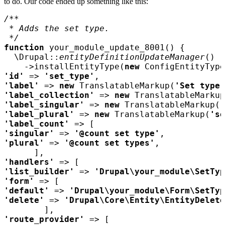
to do. Our code ended up something like this:
function 
your_module_update_8001
  \Drupal::
entityDefinitionUpdateManager
    ->installEntityType(
new 
'id' 
=> 
'set_type'
'label' 
=> 
new 
TranslatableMarkup(
'Set type'
'label_collection' 
=> 
new 
TranslatableMarkup
'label_singular' 
=> 
new 
TranslatableMarkup(
'
'label_plural' 
=> 
new 
TranslatableMarkup(
'se
'label_count' 
'singular' 
=> 
'@count set type'
'plural' 
=> 
'@count set types'
'handlers' 
'list_builder' 
=> 
'Drupal\your_module\SetTyp
'form' 
'default' 
=> 
'Drupal\your_module\Form\SetTyp
'delete' 
=> 
'Drupal\Core\Entity\EntityDelete
'route_provider' 