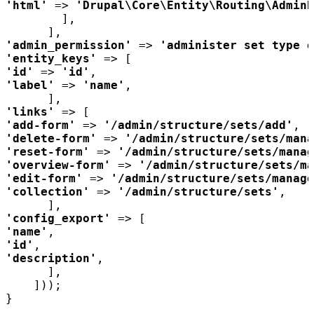
'html' 
=> 
'Drupal\Core\Entity\Routing\AdminH
'admin_permission' 
=> 
'administer set type e
'entity_keys' 
'id' 
=> 
'id'
'label' 
=> 
'name'
'links' 
'add-form' 
=> 
'/admin/structure/sets/add'
'delete-form' 
=> 
'/admin/structure/sets/mana
'reset-form' 
=> 
'/admin/structure/sets/manag
'overview-form' 
=> 
'/admin/structure/sets/ma
'edit-form' 
=> 
'/admin/structure/sets/manage
'collection' 
=> 
'/admin/structure/sets'
'config_export' 
'name'
'id'
'description'
}