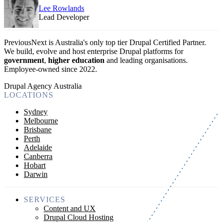
Lee Rowlands
Lead Developer
PreviousNext is Australia's only top tier Drupal Certified Partner.
We build, evolve and host enterprise Drupal platforms for
government
,
higher education
and leading organisations.
Employee-owned since 2022
.
Drupal Agency Australia
LOCATIONS
Sydney
Melbourne
Brisbane
Perth
Adelaide
Canberra
Hobart
Darwin
SERVICES
Content and UX
Drupal Cloud Hosting