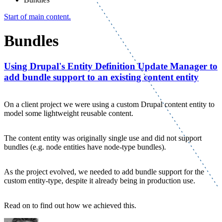
Start of main content.
Bundles
Using Drupal's Entity Definition Update Manager to
add bundle support to an existing content entity
On a client project we were using a custom Drupal content entity to
model some lightweight reusable content.
The content entity was originally single use and did not support
bundles (e.g. node entities have node-type bundles).
As the project evolved, we needed to add bundle support for the
custom entity-type, despite it already being in production use.
Read on to find out how we achieved this.