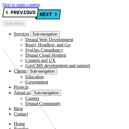
Skip to main content
Open Menu
Services
Sub-navigation
Drupal Web Development
React, Headless, and Go
SysOps Consultancy
Drupal Cloud Hosting
Content and UX
GovCMS development and support
Clients
Sub-navigation
Education
Government
Projects
About us
Sub-navigation
Careers
Drupal Community
Blog
Contact
Home
Bundles