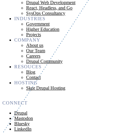
Drupal Web Development
React, Headless, and Go
SysOps Consultancy
INDUSTRIES
Government
Higher Education
Projects
COMPANY
About us
Our Team
Careers
Drupal Community
RESOUCES
Blog
Contact
HOSTING
Skpr Drupal Hosting
CONNECT
Drupal
Mastodon
Bluesky
LinkedIn