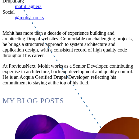
Drupal.org
mohit_aghera
Social
@mohit_rocks
Mohit has more than a decade of experience building and
architecting Drupal websites. Comfortable on challenging projects,
he brings a structured approach to system architecture and
application design, with a consistent record of high quality code
throughout his career.
At PreviousNext, Mohit works as a Senior Developer, contributing
expertise in architecture, backend development and quality control.
He is an Acquia Certified Drupal Developer, reflecting his
commitment to staying at the top of his field.
MY BLOG POSTS