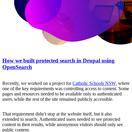
How we built protected search in Drupal using
OpenSearch
Recently, we worked on a project for
Catholic Schools NSW
, where
one of the key requirements was controlling access to content. Some
pages and resources needed to be available only to authenticated
users, while the rest of the site remained publicly accessible.
That requirement didn’t stop at the website itself, but it also
extended to search. Authenticated users needed to see protected
content in their results, while anonymous visitors should only see
public content.