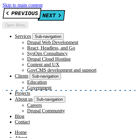
Skip to main content
Open Menu
Services
Sub-navigation
Drupal Web Development
React, Headless, and Go
SysOps Consultancy
Drupal Cloud Hosting
Content and UX
GovCMS development and support
Clients
Sub-navigation
Education
Government
Projects
About us
Sub-navigation
Careers
Drupal Community
Blog
Contact
Home
About