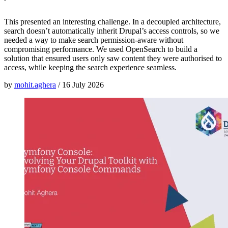
This presented an interesting challenge. In a decoupled architecture,
search doesn’t automatically inherit Drupal’s access controls, so we
needed a way to make search permission-aware without
compromising performance. We used OpenSearch to build a
solution that ensured users only saw content they were authorised to
access, while keeping the search experience seamless.
by
mohit.aghera
/
16 July 2026