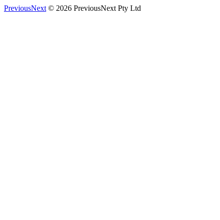
PreviousNext
© 2026 PreviousNext Pty Ltd