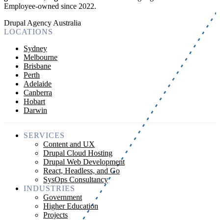
Employee-owned since 2022
.
Drupal Agency Australia
LOCATIONS
Sydney
Melbourne
Brisbane
Perth
Adelaide
Canberra
Hobart
Darwin
SERVICES
Content and UX
Drupal Cloud Hosting
Drupal Web Development
React, Headless, and Go
SysOps Consultancy
INDUSTRIES
Government
Higher Education
Projects