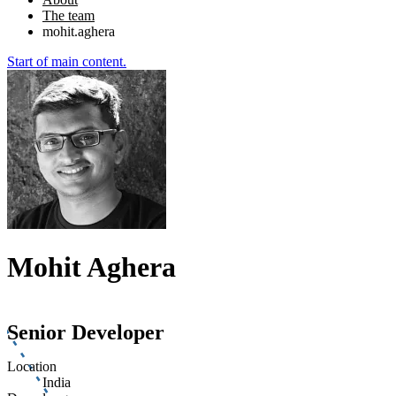
The team
mohit.aghera
Start of main content.
Mohit Aghera
Senior Developer
Location
India