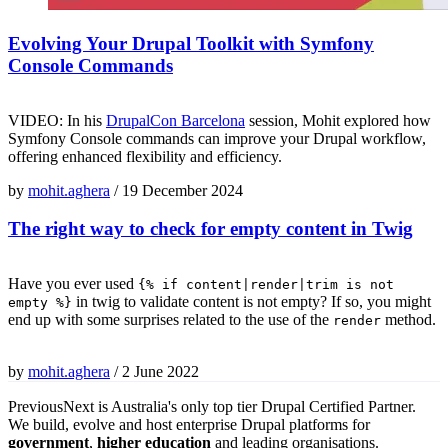
Evolving Your Drupal Toolkit with Symfony
Console Commands
VIDEO: In his
DrupalCon Barcelona
session, Mohit explored how
Symfony Console commands can improve your Drupal workflow,
offering enhanced flexibility and efficiency.
by
mohit.aghera
/
19 December 2024
The right way to check for empty content in Twig
Have you ever used
{% if content|render|trim is not
in twig to validate content is not empty? If so, you might
empty %}
end up with some surprises related to the use of the
method.
render
by
mohit.aghera
/
2 June 2022
PreviousNext is Australia's only top tier Drupal Certified Partner.
We build, evolve and host enterprise Drupal platforms for
government
,
higher education
and leading organisations.