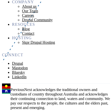
COMPANY
About us
Our Team
Careers
Drupal Community
RESOUCES
Blog
Contact
HOSTING
Skpr Drupal Hosting
CONNECT
Drupal
Mastodon
Bluesky
LinkedIn
PreviousNext acknowledges the traditional owners and
custodians of country throughout Australia and acknowledges
their continuing connection to land, waters and community. We
pay our respects to the people, the cultures and the elders past,
present and emerging.