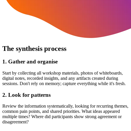
The synthesis process
1. Gather and organise
Start by collecting all workshop materials, photos of whiteboards,
digital notes, recorded insights, and any artifacts created during
sessions. Don't rely on memory; capture everything while it's fresh.
2. Look for patterns
Review the information systematically, looking for recurring themes,
common pain points, and shared priorities. What ideas appeared
multiple times? Where did participants show strong agreement or
disagreement?