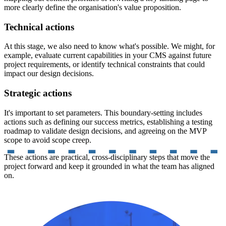
more clearly define the organisation's value proposition.
Technical actions
At this stage, we also need to know what's possible. We might, for
example, evaluate current capabilities in your CMS against future
project requirements, or identify technical constraints that could
impact our design decisions.
Strategic actions
It's important to set parameters. This boundary-setting includes
actions such as defining our success metrics, establishing a testing
roadmap to validate design decisions, and agreeing on the MVP
scope to avoid scope creep.
These actions are practical, cross-disciplinary steps that move the
project forward and keep it grounded in what the team has aligned
on.