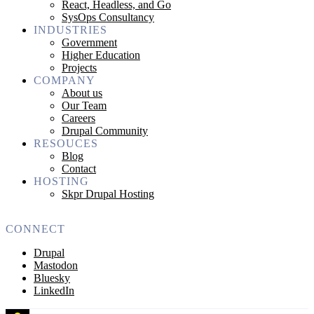
React, Headless, and Go
SysOps Consultancy
INDUSTRIES
Government
Higher Education
Projects
COMPANY
About us
Our Team
Careers
Drupal Community
RESOUCES
Blog
Contact
HOSTING
Skpr Drupal Hosting
CONNECT
Drupal
Mastodon
Bluesky
LinkedIn