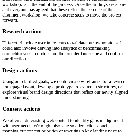
workshop, isn't the end of the process. Once the findings are shared
and everyone has agreed that these reflect the essence of the
alignment workshop, we take concrete steps to move the project
forward.
Research actions
This could include user interviews to validate our assumptions. It
could also involve delving into analytics or benchmarking
competitor sites to understand the broader landscape and confirm
our direction.
Design actions
Using our clarified goals, we could create wireframes for a revised
homepage layout, develop a prototype to test menu structures, or
explore visual brand design directions that reflect our newly aligned
understanding.
Content actions
We often audit existing web content to identify gaps in alignment
with user needs. We might also take smaller actions, such as
mapping out content priorities or rewriting a key landing page to