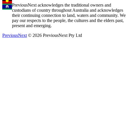
PreviousNext acknowledges the traditional owners and
custodians of country throughout Australia and acknowledges
their continuing connection to land, waters and community. We
pay our respects to the people, the cultures and the elders past,
present and emerging.
PreviousNext
© 2026 PreviousNext Pty Ltd