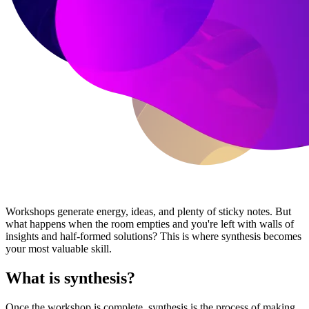
Workshops generate energy, ideas, and plenty of sticky notes. But
what happens when the room empties and you're left with walls of
insights and half-formed solutions? This is where synthesis becomes
your most valuable skill.
What is synthesis?
Once the workshop is complete, synthesis is the process of making