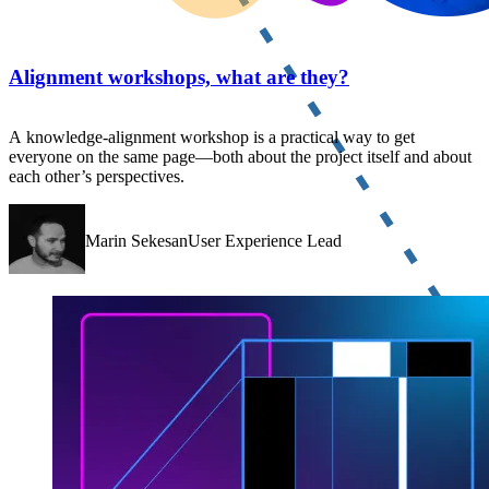
Alignment workshops, what are they?
A knowledge-alignment workshop is a practical way to get
everyone on the same page—both about the project itself and about
each other’s perspectives.
Marin SekesanUser Experience Lead