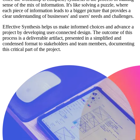
sense of the mix of information. It's like solving a puzzle, where
each piece of information leads to a bigger picture that provides a
clear understanding of businesses' and users' needs and challenges.
Effective Synthesis helps us make informed choices and advance a
project by developing user-connected design. The outcome of this
process is a deliverable artifact, presented in a simplified and
condensed format to stakeholders and team members, documenting
this critical part of the project.