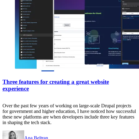
Three features for creating a great website
experience
Over the past few years of working on large-scale Drupal projects
for government and higher education, I have noticed how successful
these new platforms are when developers include three key features
in shaping the tech stack.
Ana Beltran