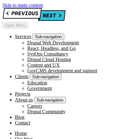
Skip to main content
Open Menu
Services
Sub-navigation
Drupal Web Development
React, Headless, and Go
SysOps Consultancy
Drupal Cloud Hosting
Content and UX
GovCMS development and support
Clients
Sub-navigation
Education
Government
Projects
About us
Sub-navigation
Careers
Drupal Community
Blog
Contact
Home
Our blog