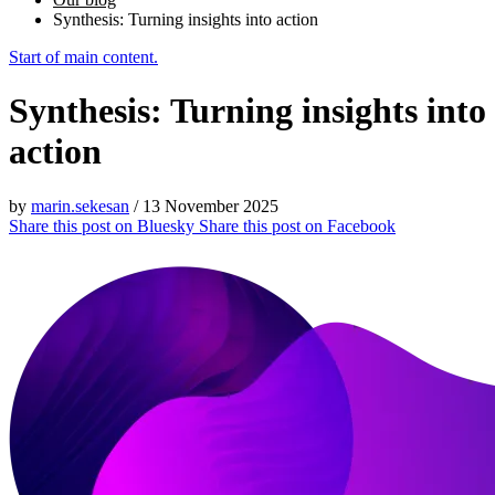
Synthesis: Turning insights into action
Start of main content.
Synthesis: Turning insights into
action
by
marin.sekesan
/
13 November 2025
Share this post on
Bluesky
Share this post on
Facebook