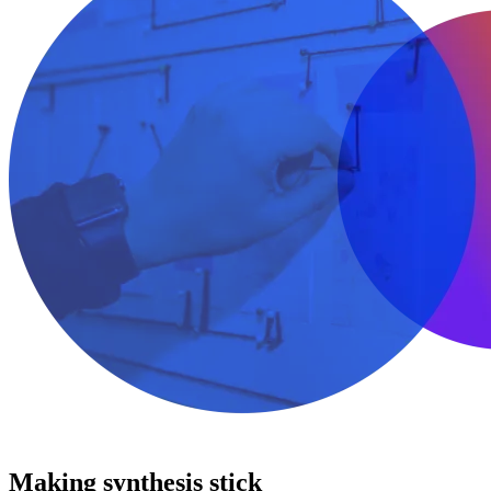
Making synthesis stick