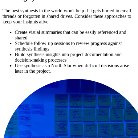
The best synthesis in the world won't help if it gets buried in email
threads or forgotten in shared drives. Consider these approaches to
keep your insights alive:
Create visual summaries that can be easily referenced and
shared
Schedule follow-up sessions to review progress against
synthesis findings
Build synthesis insights into project documentation and
decision-making processes
Use synthesis as a North Star when difficult decisions arise
later in the project.