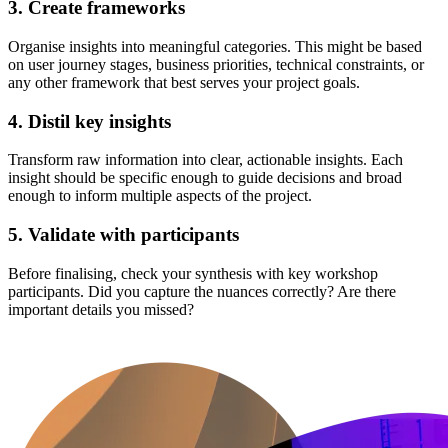
3. Create frameworks
Organise insights into meaningful categories. This might be based
on user journey stages, business priorities, technical constraints, or
any other framework that best serves your project goals.
4. Distil key insights
Transform raw information into clear, actionable insights. Each
insight should be specific enough to guide decisions and broad
enough to inform multiple aspects of the project.
5. Validate with participants
Before finalising, check your synthesis with key workshop
participants. Did you capture the nuances correctly? Are there
important details you missed?