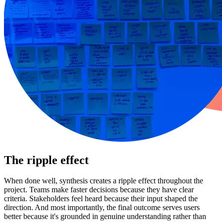
The ripple effect
When done well, synthesis creates a ripple effect throughout the
project. Teams make faster decisions because they have clear
criteria. Stakeholders feel heard because their input shaped the
direction. And most importantly, the final outcome serves users
better because it's grounded in genuine understanding rather than