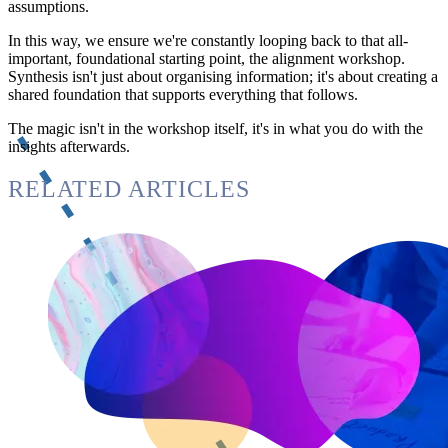
assumptions.
In this way, we ensure we're constantly looping back to that all-
important, foundational starting point, the alignment workshop.
Synthesis isn't just about organising information; it's about creating a
shared foundation that supports everything that follows.
The magic isn't in the workshop itself, it's in what you do with the
insights afterwards.
RELATED ARTICLES