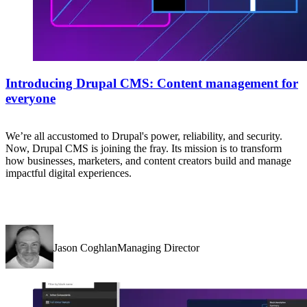
Introducing Drupal CMS: Content management for
everyone
We’re all accustomed to Drupal's power, reliability, and security.
Now, Drupal CMS is joining the fray. Its mission is to transform
how businesses, marketers, and content creators build and manage
impactful digital experiences.
Jason CoghlanManaging Director