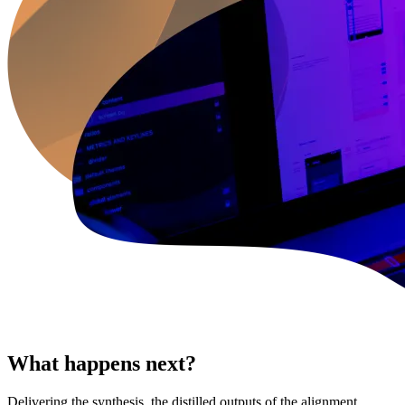
What happens next?
Delivering the synthesis, the distilled outputs of the alignment