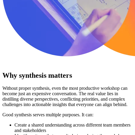
Why synthesis matters
Without proper synthesis, even the most productive workshop can
become just an expensive conversation. The real value lies in
distilling diverse perspectives, conflicting priorities, and complex
challenges into actionable insights that everyone can align behind.
Good synthesis serves multiple purposes. It can:
Create a shared understanding across different team members
and stakeholders