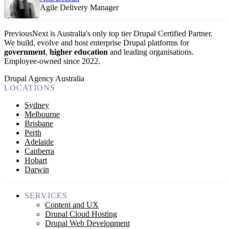
Agile Delivery Manager
PreviousNext is Australia's only top tier Drupal Certified Partner.
We build, evolve and host enterprise Drupal platforms for
government
,
higher education
and leading organisations.
Employee-owned since 2022
.
Drupal Agency Australia
LOCATIONS
Sydney
Melbourne
Brisbane
Perth
Adelaide
Canberra
Hobart
Darwin
SERVICES
Content and UX
Drupal Cloud Hosting
Drupal Web Development