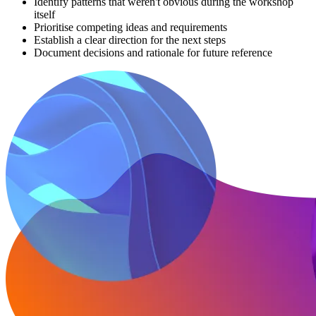
Identify patterns that weren't obvious during the workshop
itself
Prioritise competing ideas and requirements
Establish a clear direction for the next steps
Document decisions and rationale for future reference