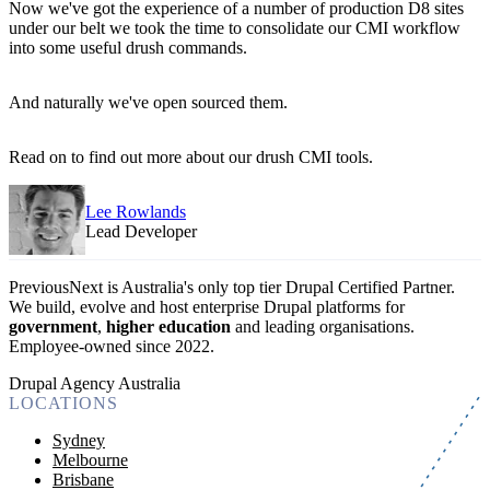
Now we've got the experience of a number of production D8 sites
under our belt we took the time to consolidate our CMI workflow
into some useful drush commands.
And naturally we've open sourced them.
Read on to find out more about our drush CMI tools.
Lee Rowlands
Lead Developer
PreviousNext is Australia's only top tier Drupal Certified Partner.
We build, evolve and host enterprise Drupal platforms for
government
,
higher education
and leading organisations.
Employee-owned since 2022
.
Drupal Agency Australia
LOCATIONS
Sydney
Melbourne
Brisbane