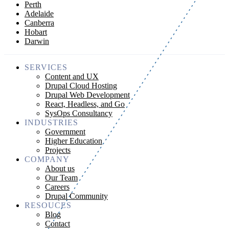
Perth
Adelaide
Canberra
Hobart
Darwin
SERVICES
Content and UX
Drupal Cloud Hosting
Drupal Web Development
React, Headless, and Go
SysOps Consultancy
INDUSTRIES
Government
Higher Education
Projects
COMPANY
About us
Our Team
Careers
Drupal Community
RESOUCES
Blog
Contact