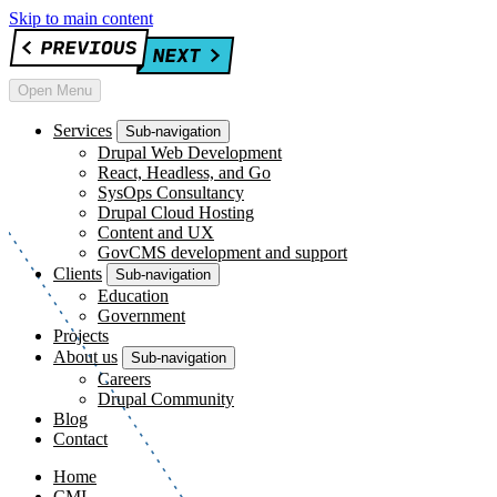
Skip to main content
Open Menu
Services
Sub-navigation
Drupal Web Development
React, Headless, and Go
SysOps Consultancy
Drupal Cloud Hosting
Content and UX
GovCMS development and support
Clients
Sub-navigation
Education
Government
Projects
About us
Sub-navigation
Careers
Drupal Community
Blog
Contact
Home
CMI