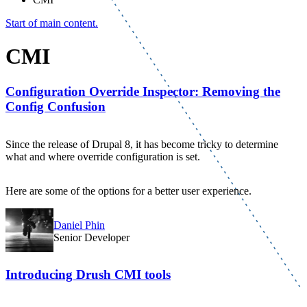
Start of main content.
CMI
Configuration Override Inspector: Removing the
Config Confusion
Since the release of Drupal 8, it has become tricky to determine
what and where override configuration is set.
Here are some of the options for a better user experience.
Daniel Phin
Senior Developer
Introducing Drush CMI tools