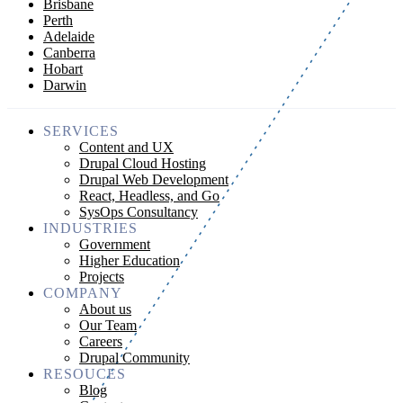
Brisbane
Perth
Adelaide
Canberra
Hobart
Darwin
SERVICES
Content and UX
Drupal Cloud Hosting
Drupal Web Development
React, Headless, and Go
SysOps Consultancy
INDUSTRIES
Government
Higher Education
Projects
COMPANY
About us
Our Team
Careers
Drupal Community
RESOUCES
Blog