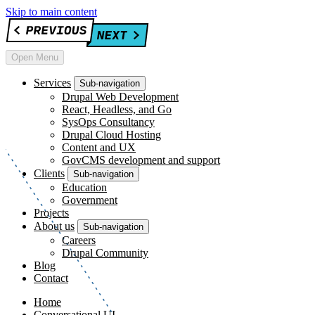
Skip to main content
Open Menu
Services
Sub-navigation
Drupal Web Development
React, Headless, and Go
SysOps Consultancy
Drupal Cloud Hosting
Content and UX
GovCMS development and support
Clients
Sub-navigation
Education
Government
Projects
About us
Sub-navigation
Careers
Drupal Community
Blog
Contact
Home
Conversational UI