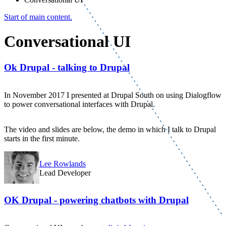
Start of main content.
Conversational UI
Ok Drupal - talking to Drupal
In November 2017 I presented at Drupal South on using Dialogflow
to power conversational interfaces with Drupal.
The video and slides are below, the demo in which I talk to Drupal
starts in the first minute.
Lee Rowlands
Lead Developer
OK Drupal - powering chatbots with Drupal