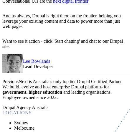
Conversational UIs are the
next digital frontier
.
And as always, Drupal is right there on the frontier, helping you
leverage your existing content and data to power more than just
web-pages.
Want to see it action - click 'Start chatting' and chat to our Drupal
site.
Lee Rowlands
Lead Developer
PreviousNext is Australia's only top tier Drupal Certified Partner.
We build, evolve and host enterprise Drupal platforms for
government
,
higher education
and leading organisations.
Employee-owned since 2022
.
Drupal Agency Australia
LOCATIONS
Sydney
Melbourne