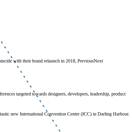
coincide with their brand relaunch in 2018, PreviousNext
erences targeted towards designers, developers, leadership, product
fantastic new International Convention Centre (ICC) in Darling Harbour.