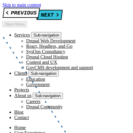
Skip to main content
Open Menu
Services
Sub-navigation
Drupal Web Development
React, Headless, and Go
SysOps Consultancy
Drupal Cloud Hosting
Content and UX
GovCMS development and support
Clients
Sub-navigation
Education
Government
Projects
About us
Sub-navigation
Careers
Drupal Community
Blog
Contact
Home
User Experience