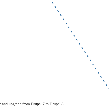
te and upgrade from Drupal 7 to Drupal 8.