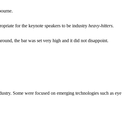
bourne.
opriate for the keynote speakers to be industry
heavy-hitters
.
ound, the bar was set very high and it did not disappoint.
industry. Some were focused on emerging technologies such as eye