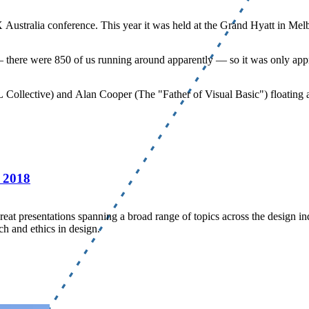
X Australia conference. This year it was held at the Grand Hyatt in Mel
 — there were 850 of us running around apparently — so it was only appr
Collective) and Alan Cooper (The "Father of Visual Basic") floating ar
 2018
eat presentations spanning a broad range of topics across the design 
ch and ethics in design.