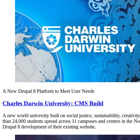
A New Drupal 8 Platform to Meet User Needs
Charles Darwin University: CMS Build
A new world university built on social justice, sustainability, creati
than 24,000 students spread across 11 campuses and centres in the N
Drupal 8 development of their existing website.