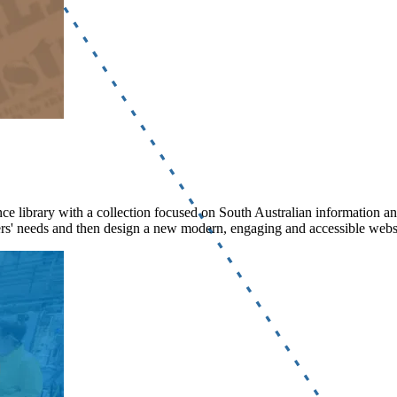
rence library with a collection focused on South Australian information a
ers' needs and then design a new modern, engaging and accessible websi