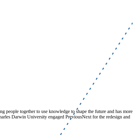
nging people together to use knowledge to shape the future and has more
Charles Darwin University engaged PreviousNext for the redesign and