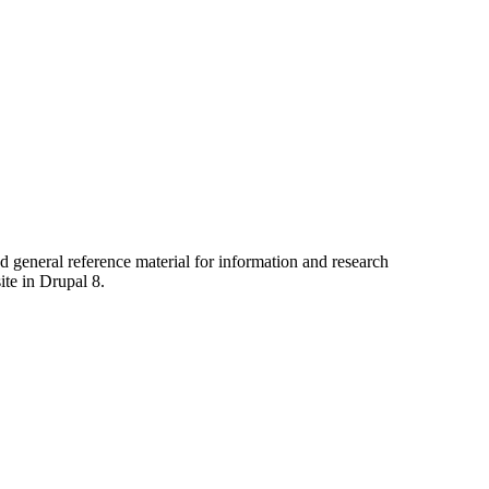
nd general reference material for information and research
te in Drupal 8.