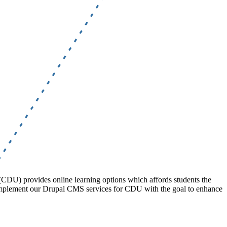
 (CDU) provides online learning options which affords students the
complement our Drupal CMS services for CDU with the goal to enhance