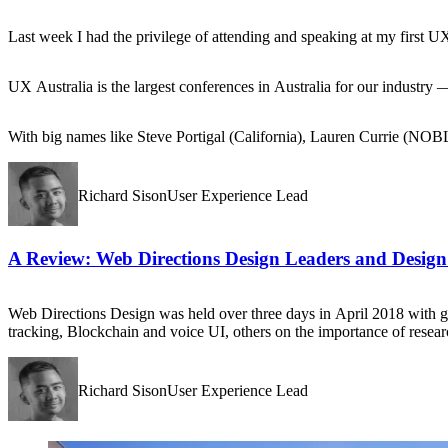
Last week I had the privilege of attending and speaking at my first U
UX Australia is the largest conferences in Australia for our industry
With big names like Steve Portigal (California), Lauren Currie (NOBL 
Richard SisonUser Experience Lead
A Review: Web Directions Design Leaders and Design
Web Directions Design was held over three days in April 2018 with gr
tracking, Blockchain and voice UI, others on the importance of resear
Richard SisonUser Experience Lead