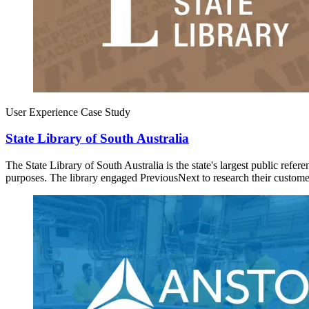
User Experience Case Study
State Library of South Australia
The State Library of South Australia is the state's largest public refe
purposes. The library engaged PreviousNext to research their custom