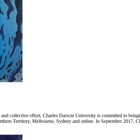
vity and collective effort, Charles Darwin University is committed to bri
orthern Territory, Melbourne, Sydney and online. In September 2017, 