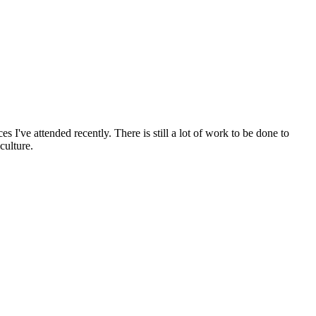
s I've attended recently. There is still a lot of work to be done to
culture.