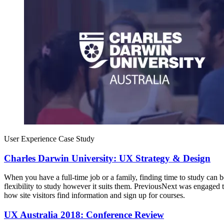
User Experience Case Study
Charles Darwin University: UX Strategy & Design
When you have a full-time job or a family, finding time to study can 
flexibility to study however it suits them. PreviousNext was engag
how site visitors find information and sign up for courses.
UX Australia 2018: Conference Review