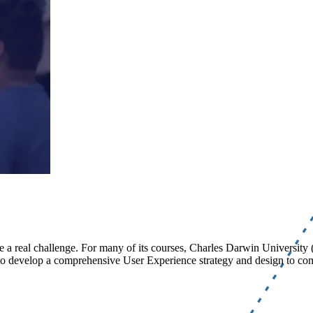
be a real challenge. For many of its courses, Charles Darwin University
ed to develop a comprehensive User Experience strategy and design to 