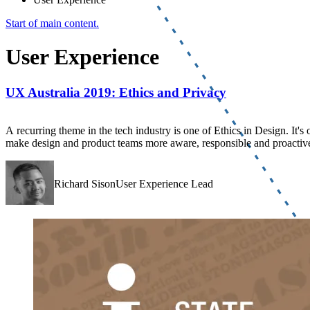
Start of main content.
User Experience
UX Australia 2019: Ethics and Privacy
A recurring theme in the tech industry is one of Ethics in Design. It's 
make design and product teams more aware, responsible and proactive 
Richard SisonUser Experience Lead