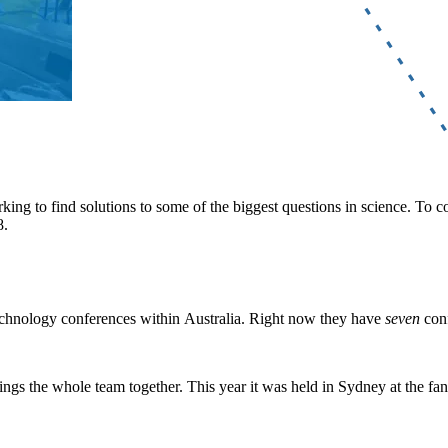
king to find solutions to some of the biggest questions in science. To 
8.
echnology conferences within Australia. Right now they have
seven
conf
brings the whole team together. This year it was held in Sydney at the 