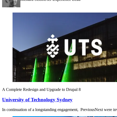
A Complete Redesign and Upgrade to Drupal 8
University of Technology Sydney
In continuation of a longstanding engagement, PreviousNext were inv