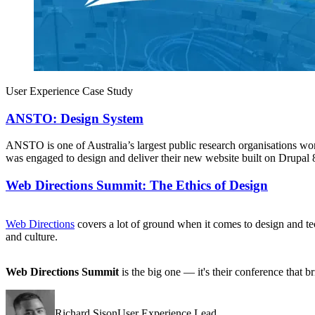
User Experience Case Study
ANSTO: Design System
ANSTO is one of Australia’s largest public research organisations wor
was engaged to design and deliver their new website built on Drupal 
Web Directions Summit: The Ethics of Design
Web Directions
covers a lot of ground when it comes to design and t
and culture.
Web Directions Summit
is the big one — it's their conference that 
Richard SisonUser Experience Lead