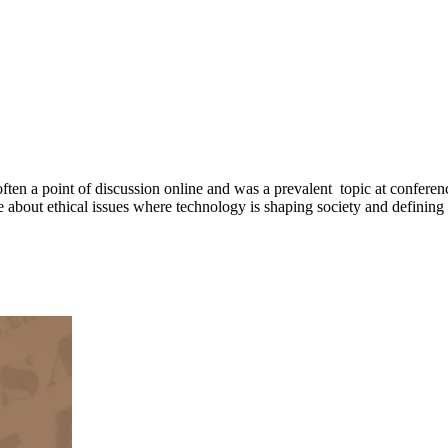
often a point of discussion online and was a prevalent topic at conference
about ethical issues where technology is shaping society and defining 