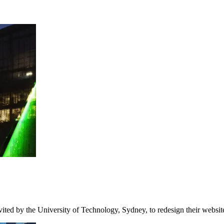
ited by the University of Technology, Sydney, to redesign their websi