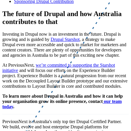
Sponsoring Drupal Contribution
The future of Drupal and how Australia
contributes to that
Investing in Drupal now is an investment in the future. Drupal is
growing and is guided by
Drupal Starshot
, a strategy to make
Drupal even more accessible and quick to market for marketers and
content creators. There are plenty of opportunities for developers
and agencies in Australia to be part of this exciting new chapter.
At PreviousNext,
we’re committed to supporting the Starshot
initiative
and will focus our efforts on the Experience Builder
project. Experience Builder is a natural progression from our recent
work on the Decoupled Layout Builder prototype and our extensive
contributions to Layout Builder in core and contributed modules.
To learn more about Drupal in Australia and how it can help
your organisation grow its online presence, contact
our team
today
.
PreviousNext is Australia's only top tier Drupal Certified Partner.
We build, evolve and host enterprise Drupal platforms for