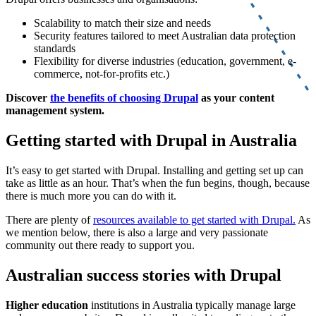
Scalability to match their size and needs
Security features tailored to meet Australian data protection
standards
Flexibility for diverse industries (education, government, e-
commerce, not-for-profits etc.)
Discover
the benefits of choosing Drupal
as your content
management system.
Getting started with Drupal in Australia
It’s easy to get started with Drupal. Installing and getting set up can
take as little as an hour. That’s when the fun begins, though, because
there is much more you can do with it.
There are plenty of
resources available to get started with Drupal.
As
we mention below, there is also a large and very passionate
community out there ready to support you.
Australian success stories with Drupal
Higher education
institutions in Australia typically manage large