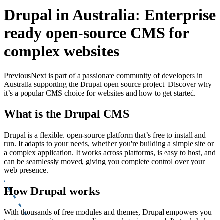
Drupal in Australia: Enterprise
ready open-source CMS for
complex websites
PreviousNext is part of a passionate community of developers in
Australia supporting the Drupal open source project. Discover why
it’s a popular CMS choice for websites and how to get started.
What is the Drupal CMS
Drupal is a flexible, open-source platform that’s free to install and
run. It adapts to your needs, whether you're building a simple site or
a complex application. It works across platforms, is easy to host, and
can be seamlessly moved, giving you complete control over your
web presence.
How Drupal works
With thousands of free modules and themes, Drupal empowers you