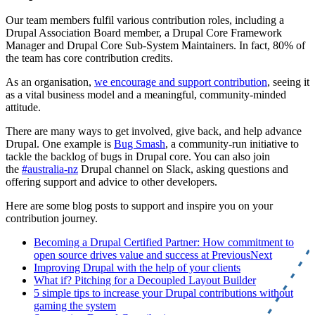
Our team members fulfil various contribution roles, including a
Drupal Association Board member, a Drupal Core Framework
Manager and Drupal Core Sub-System Maintainers. In fact, 80% of
the team has core contribution credits.
As an organisation,
we encourage and support contribution
, seeing it
as a vital business model and a meaningful, community-minded
attitude.
There are many ways to get involved, give back, and help advance
Drupal. One example is
Bug Smash
, a community-run initiative to
tackle the backlog of bugs in Drupal core. You can also join
the
#australia-nz
Drupal channel on Slack, asking questions and
offering support and advice to other developers.
Here are some blog posts to support and inspire you on your
contribution journey.
Becoming a Drupal Certified Partner: How commitment to
open source drives value and success at PreviousNext
Improving Drupal with the help of your clients
What if? Pitching for a Decoupled Layout Builder
5 simple tips to increase your Drupal contributions without
gaming the system