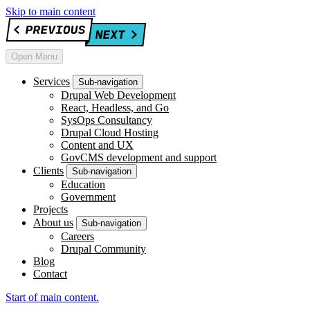
Skip to main content
Open Menu
Services
Sub-navigation
Drupal Web Development
React, Headless, and Go
SysOps Consultancy
Drupal Cloud Hosting
Content and UX
GovCMS development and support
Clients
Sub-navigation
Education
Government
Projects
About us
Sub-navigation
Careers
Drupal Community
Blog
Contact
Start of main content.