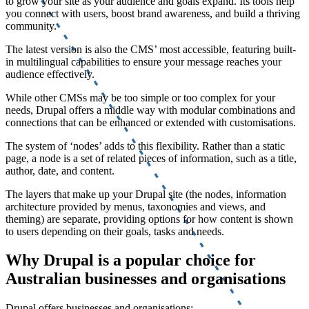
to grow your site as your audience and goals expand. Its tools help
you connect with users, boost brand awareness, and build a thriving
community.
The latest version is also the CMS’ most accessible, featuring built-
in multilingual capabilities to ensure your message reaches your
audience effectively.
While other CMSs may be too simple or too complex for your
needs, Drupal offers a middle way with modular combinations and
connections that can be enhanced or extended with customisations.
The system of ‘nodes’ adds to this flexibility. Rather than a static
page, a node is a set of related pieces of information, such as a title,
author, date, and content.
The layers that make up your Drupal site (the nodes, information
architecture provided by menus, taxonomies and views, and
theming) are separate, providing options for how content is shown
to users depending on their goals, tasks and needs.
Why Drupal is a popular choice for
Australian businesses and organisations
Drupal offers businesses and organisations: