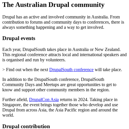
The Australian Drupal community
Drupal has an active and involved community in Australia. From
contribution to forums and community days to conferences, there is
always something happening and a way to get involved.
Drupal events
Each year, DrupalSouth takes place in Australia or New Zealand.
This regional conference attracts local and international speakers and
is organised and run by volunteers.
> Find out when the next
DrupalSouth conference
will take place.
In addition to the DrupalSouth conference, DrupalSouth
Community Days and Meetups are great opportunities to get to
know and support other community members in the region.
Further afield,
DrupalCon Asia
returns in 2024. Taking place in
Singapore, the event brings together those who develop and use
Drupal from across Asia, the Asia Pacific region and around the
world.
Drupal contribution