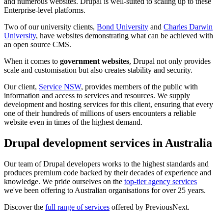
and numerous websites. Drupal is well-suited to scaling up to these
Enterprise-level platforms.
Two of our university clients,
Bond University
and
Charles Darwin
University
, have websites demonstrating what can be achieved with
an open source CMS.
When it comes to
government websites
, Drupal not only provides
scale and customisation but also creates stability and security.
Our client,
Service NSW
, provides members of the public with
information and access to services and resources. We supply
development and hosting services for this client, ensuring that every
one of their hundreds of millions of users encounters a reliable
website even in times of the highest demand.
Drupal development services in Australia
Our team of Drupal developers works to the highest standards and
produces premium code backed by their decades of experience and
knowledge. We pride ourselves on the
top-tier agency services
we've been offering to Australian organisations for over 25 years.
Discover the
full range of services
offered by PreviousNext.