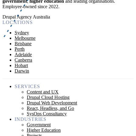
government
,
higher education
and leading organisations.
Employee-owned since 2022
.
Drupal Agency Australia
LOCATIONS
Sydney
Melbourne
Brisbane
Perth
Adelaide
Canberra
Hobart
Darwin
SERVICES
Content and UX
Drupal Cloud Hosting
Drupal Web Development
React, Headless, and Go
SysOps Consultancy
INDUSTRIES
Government
Higher Education
Projects