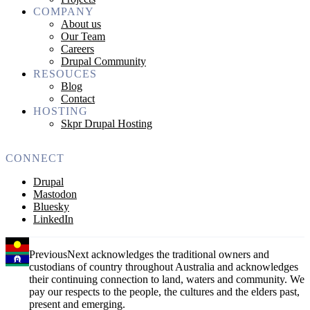
COMPANY
About us
Our Team
Careers
Drupal Community
RESOUCES
Blog
Contact
HOSTING
Skpr Drupal Hosting
CONNECT
Drupal
Mastodon
Bluesky
LinkedIn
PreviousNext acknowledges the traditional owners and
custodians of country throughout Australia and acknowledges
their continuing connection to land, waters and community. We
pay our respects to the people, the cultures and the elders past,
present and emerging.