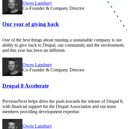
Owen Lansbury
Co-Founder & Company Director
Our year of giving back
One of the best things about running a sustainable company is our
ability to give back to Drupal, our community and the environment,
and this year has been no different.
Owen Lansbury
Co-Founder & Company Director
Drupal 8 Accelerate
PreviousNext helps drive the push towards the release of Drupal 8,
with financial support for the Drupal Association and our team
members providing development expertise.
Owen Lansbury