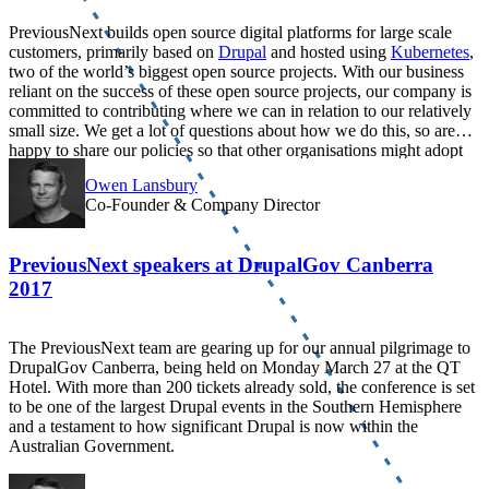
PreviousNext builds open source digital platforms for large scale
customers, primarily based on
Drupal
and hosted using
Kubernetes
,
two of the world’s biggest open source projects. With our business
reliant on the success of these open source projects, our company is
committed to contributing where we can in relation to our relatively
small size. We get a lot of questions about how we do this, so are
happy to share our policies so that other organisations might adopt
similar approaches.
Owen Lansbury
Co-Founder & Company Director
PreviousNext speakers at DrupalGov Canberra
2017
The PreviousNext team are gearing up for our annual pilgrimage to
DrupalGov Canberra, being held on Monday March 27 at the QT
Hotel. With more than 200 tickets already sold, the conference is set
to be one of the largest Drupal events in the Southern Hemisphere
and a testament to how significant Drupal is now within the
Australian Government.