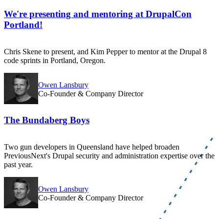
We're presenting and mentoring at DrupalCon
Portland!
Chris Skene to present, and Kim Pepper to mentor at the Drupal 8
code sprints in Portland, Oregon.
Owen Lansbury
Co-Founder & Company Director
The Bundaberg Boys
Two gun developers in Queensland have helped broaden
PreviousNext's Drupal security and administration expertise over the
past year.
Owen Lansbury
Co-Founder & Company Director