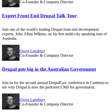
Co-Founder & Company Director
Expert Front End Drupal Talk Tour
Join one of the world's leading Drupal front end development
experts, John Albin Wilkins, on his first multi-city speaking tour of
Australia.
Owen Lansbury
Co-Founder & Company Director
Drupal gets big in the Australian Government
Join us for the second annual DrupalGov conference in Canberra to
see why Drupal is now the preferred CMS for government.
Owen Lansbury
Co-Founder & Company Director