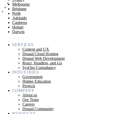
Melbourne
Brisbane
Perth
Adelaide
Canberra
Hobart
Darwin
SERVICES
Content and UX
Drupal Cloud Hosting
Drupal Web Development
React, Headless, and Go
SysOps Consultancy
INDUSTRIES
Government
Higher Education
Projects
COMPANY
About us
Our Team
Careers
Drupal Community
RESOUCES