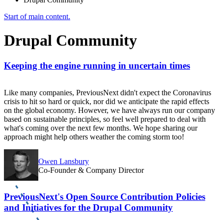
Start of main content.
Drupal Community
Keeping the engine running in uncertain times
Like many companies, PreviousNext didn't expect the Coronavirus
crisis to hit so hard or quick, nor did we anticipate the rapid effects
on the global economy. However, we have always run our company
based on sustainable principles, so feel well prepared to deal with
what's coming over the next few months. We hope sharing our
approach might help others weather the coming storm too!
Owen Lansbury
Co-Founder & Company Director
PreviousNext's Open Source Contribution Policies
and Initiatives for the Drupal Community