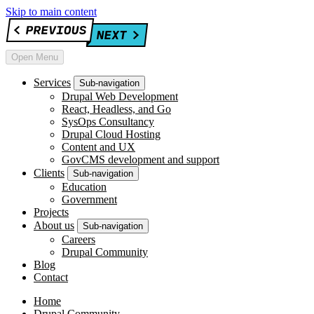
Skip to main content
Open Menu
Services
Sub-navigation
Drupal Web Development
React, Headless, and Go
SysOps Consultancy
Drupal Cloud Hosting
Content and UX
GovCMS development and support
Clients
Sub-navigation
Education
Government
Projects
About us
Sub-navigation
Careers
Drupal Community
Blog
Contact
Home
Drupal Community