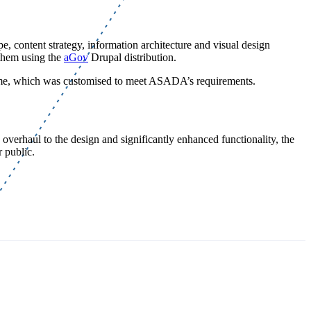
 content strategy, information architecture and visual design
them using the
aGov
Drupal distribution.
heme, which was customised to meet ASADA’s requirements.
overhaul to the design and significantly enhanced functionality, the
 public.