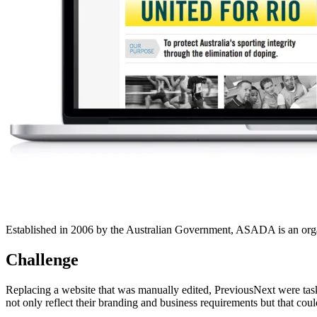
Established in 2006 by the Australian Government, ASADA is an organisa
Challenge
Replacing a website that was manually edited, PreviousNext were ta
not only reflect their branding and business requirements but that co