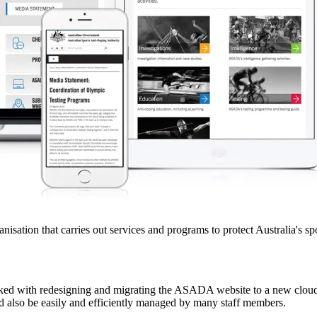
tion that carries out services and programs to protect Australia's sport
sked with redesigning and migrating the ASADA website to a new clou
uld also be easily and efficiently managed by many staff members.