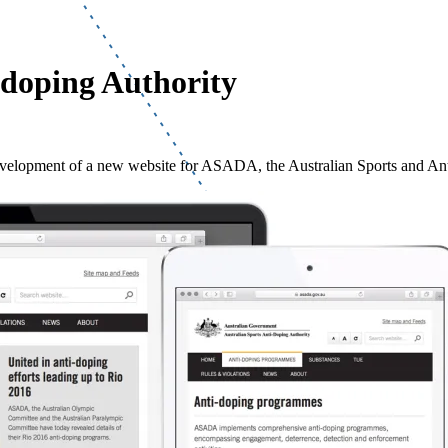
-doping Authority
evelopment of a new website for ASADA, the Australian Sports and An