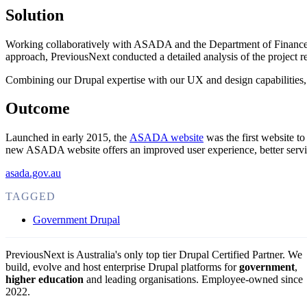
Solution
Working collaboratively with ASADA and the Department of Finance thr
approach, PreviousNext conducted a detailed analysis of the projec
Combining our Drupal expertise with our UX and design capabilitie
Outcome
Launched in early 2015, the
ASADA website
was the first website to
new ASADA website offers an improved user experience, better serving
asada.gov.au
TAGGED
Government Drupal
PreviousNext is Australia's only top tier Drupal Certified Partner. We
build, evolve and host enterprise Drupal platforms for
government
,
higher education
and leading organisations.
Employee-owned since
2022
.