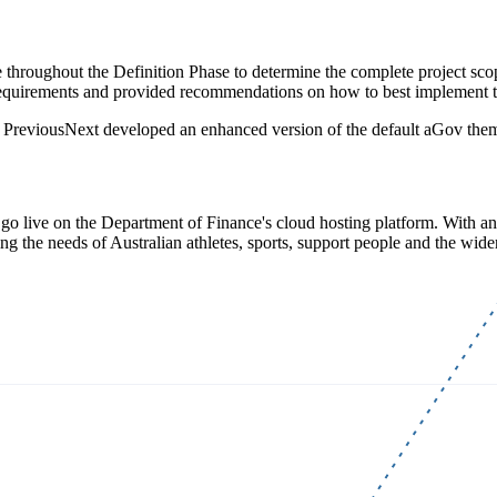
oughout the Definition Phase to determine the complete project scope,
t requirements and provided recommendations on how to best implement 
s, PreviousNext developed an enhanced version of the default aGov t
 go live on the Department of Finance's cloud hosting platform. With an 
 the needs of Australian athletes, sports, support people and the wider