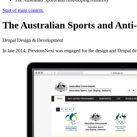
Start of main content.
The Australian Sports and Anti
Drupal Design & Development
In late 2014, PreviousNext was engaged for the design and Drupal d