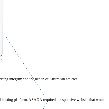
ing integrity and the health of Australian athletes.
d hosting platform. ASADA required a responsive website that would