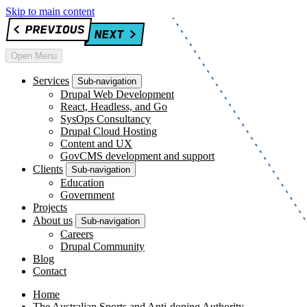
Skip to main content
Open Menu
Services
Sub-navigation
Drupal Web Development
React, Headless, and Go
SysOps Consultancy
Drupal Cloud Hosting
Content and UX
GovCMS development and support
Clients
Sub-navigation
Education
Government
Projects
About us
Sub-navigation
Careers
Drupal Community
Blog
Contact
Home
The Australian Sports and Anti-doping Authority