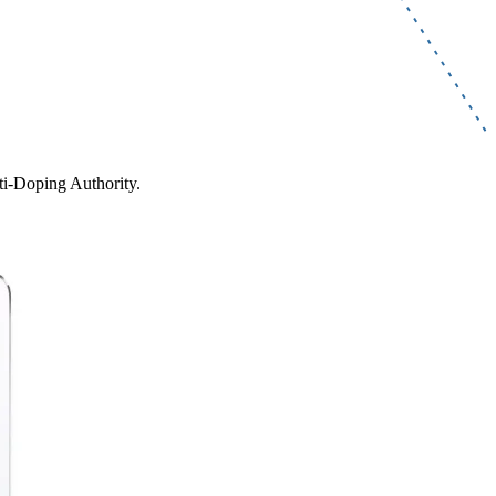
ti-Doping Authority.