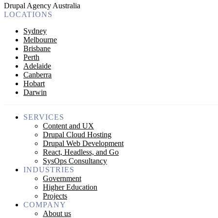
Drupal Agency Australia
LOCATIONS
Sydney
Melbourne
Brisbane
Perth
Adelaide
Canberra
Hobart
Darwin
SERVICES
Content and UX
Drupal Cloud Hosting
Drupal Web Development
React, Headless, and Go
SysOps Consultancy
INDUSTRIES
Government
Higher Education
Projects
COMPANY
About us