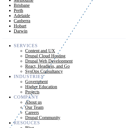
Melbourne
Brisbane
Perth
Adelaide
Canberra
Hobart
Darwin
SERVICES
Content and UX
Drupal Cloud Hosting
Drupal Web Development
React, Headless, and Go
SysOps Consultancy
INDUSTRIES
Government
Higher Education
Projects
COMPANY
About us
Our Team
Careers
Drupal Community
RESOUCES
Blog