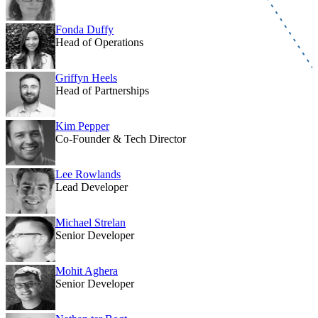
Fonda Duffy
Head of Operations
Griffyn Heels
Head of Partnerships
Kim Pepper
Co-Founder & Tech Director
Lee Rowlands
Lead Developer
Michael Strelan
Senior Developer
Mohit Aghera
Senior Developer