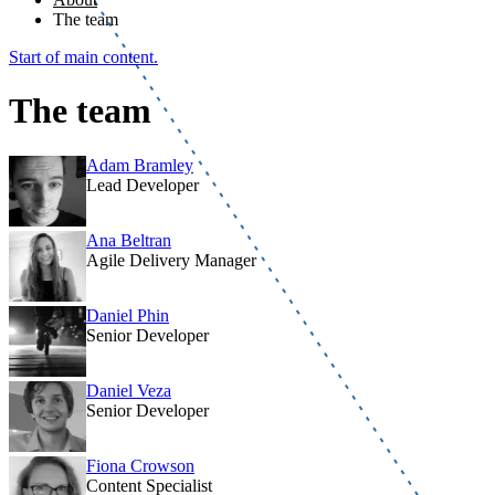
The team
Start of main content.
The team
Adam Bramley
Lead Developer
Ana Beltran
Agile Delivery Manager
Daniel Phin
Senior Developer
Daniel Veza
Senior Developer
Fiona Crowson
Content Specialist