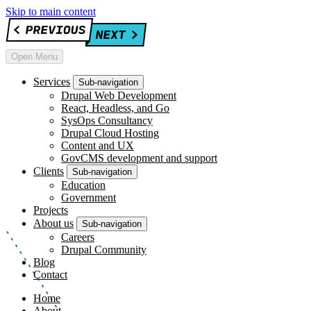
Skip to main content
Open Menu
Services
Sub-navigation
Drupal Web Development
React, Headless, and Go
SysOps Consultancy
Drupal Cloud Hosting
Content and UX
GovCMS development and support
Clients
Sub-navigation
Education
Government
Projects
About us
Sub-navigation
Careers
Drupal Community
Blog
Contact
Home
About