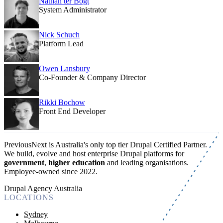
Nathan ter Bogt
System Administrator
Nick Schuch
Platform Lead
Owen Lansbury
Co-Founder & Company Director
Rikki Bochow
Front End Developer
PreviousNext is Australia's only top tier Drupal Certified Partner.
We build, evolve and host enterprise Drupal platforms for
government
,
higher education
and leading organisations.
Employee-owned since 2022
.
Drupal Agency Australia
LOCATIONS
Sydney